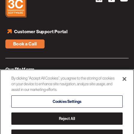
Customer Support Portal
Book a Call
Our Platform
By clicking “Accept All Cookies”, you agree to the storing of cookies
Industries
on your device to enhance site navigation, analyze site usage, and
assist in our marketing efforts.
Resources
About 3C Software
Cookies Settings
Privacy Policy
Reject All
© 2026 3C SOFTWARE ALL RIGHTS RESERVED