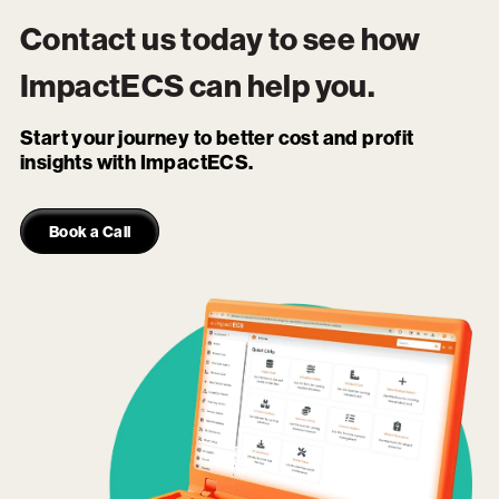
Contact us today to see how
ImpactECS
can help you.
Start your journey to better cost and profit
insights with ImpactECS.
Book a Call