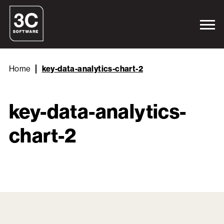
Home
key-data-analytics-chart-2
key-data-analytics-
chart-2