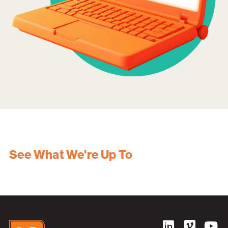
See What We're Up To