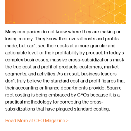
Many companies do not know where they are making or
losing money. They know their overall costs and profits
made, but can’t see their costs at a more granular and
actionable level, or their profitability by product. In today’s
complex businesses, massive cross-subsidizations mask
the true cost and profit of products, customers, market
segments, and activities. As a result, business leaders
don’t truly believe the standard cost and profit figures that
their accounting or finance departments provide. Square
root costing is being embraced by CFOs because it is a
practical methodology for correcting the cross-
subsidizations that have plagued standard costing.
Read More at CFO Magazine >