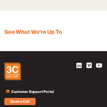
See What We're Up To
Customer Support Portal
Book a Call