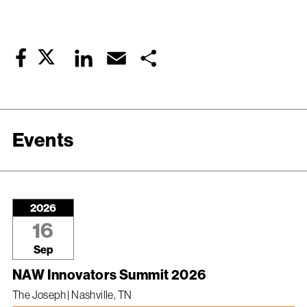
Twitter
LinkedIn
Email
Share
Facebook
Events
2026
16
Sep
NAW Innovators Summit 2026
The Joseph | Nashville, TN