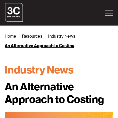
Home
Resources
Industry News
An Alternative Approach to Costing
Industry News
An Alternative
Approach to Costing