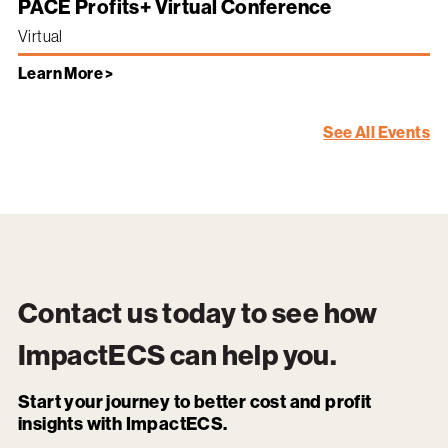
PACE Profits+ Virtual Conference
Virtual
Learn More >
See All Events
Contact us today to see how
ImpactECS
can help you.
Start your journey to better cost and profit
insights with ImpactECS.