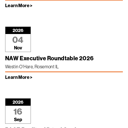
Learn More >
2026
04
Nov
NAW Executive Roundtable 2026
Westin O’Hare, Rosemont IL
Learn More >
2026
16
Sep