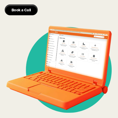
Book a Call