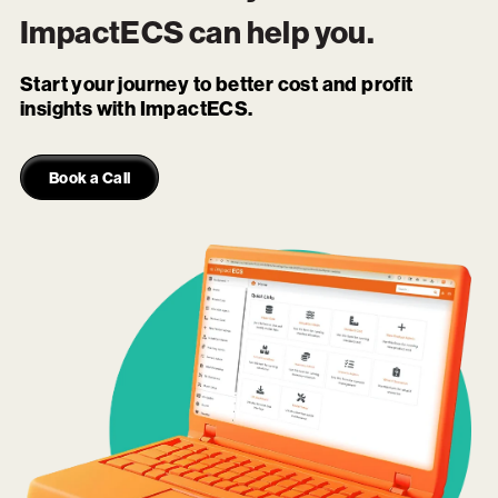
ImpactECS
can help you.
Start your journey to better cost and profit
insights with ImpactECS.
Book a Call