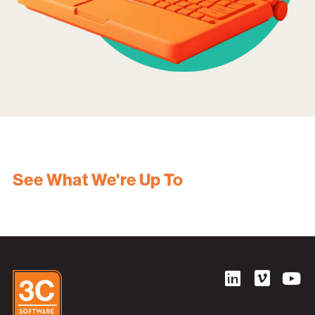
See What We're Up To