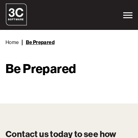
Home
Be Prepared
Be Prepared
Contact us today to see how