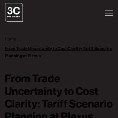
Home
From Trade Uncertainty to Cost Clarity: Tariff Scenario
Planning at Plexus
From Trade
Uncertainty to Cost
Clarity: Tariff Scenario
Planning at Plexus