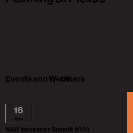
Events and Webinars
16
Sep
NAW Innovators Summit 2026