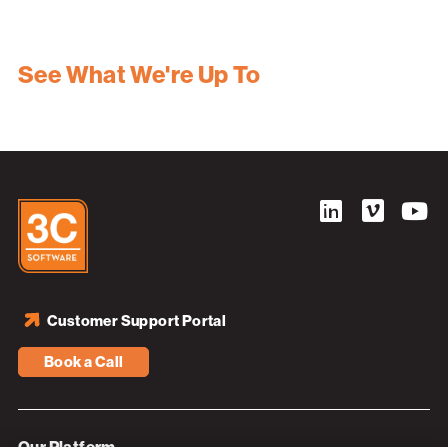
See What We're Up To
Customer Support Portal
Book a Call
Our Platform