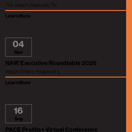
The Joseph | Nashville, TN
Learn More
04
Nov
NAW Executive Roundtable 2026
Westin O’Hare, Rosemont IL
Learn More
16
Sep
PACE Profits+ Virtual Conference