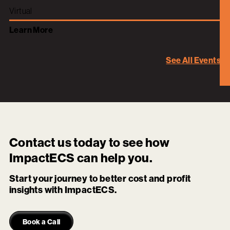
Virtual
Learn More
See All Events
Contact us today to see how
ImpactECS
can help you.
Start your journey to better cost and profit
insights with ImpactECS.
Book a Call