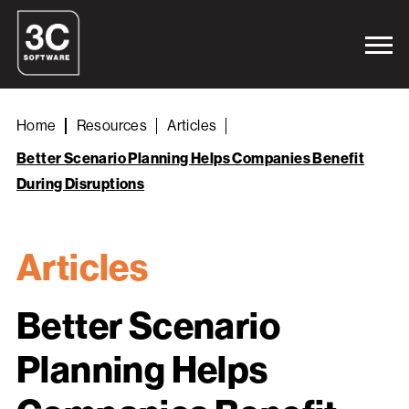
Home
Resources
Articles
Better Scenario Planning Helps Companies Benefit
During Disruptions
Articles
Better Scenario
Planning Helps