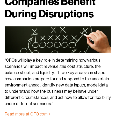
Companies Benefit
During Disruptions
“CFOs will play a key role in determining how various
scenarios will impact revenue, the cost structure, the
balance sheet, and liquidity. Three key areas can shape
how companies prepare for and respond to the uncertain
environment ahead: identify new data inputs, model data
to understand how the business may behave under
different circumstances, and act now to allow for flexibility
under different scenarios.”
Read more at CFO.com >