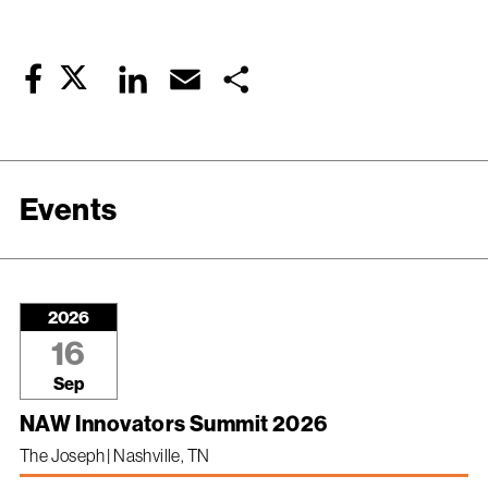
Twitter
LinkedIn
Email
Share
Facebook
Events
2026
16
Sep
NAW Innovators Summit 2026
The Joseph | Nashville, TN