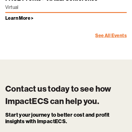
Virtual
Learn More >
See All Events
Contact us today to see how
ImpactECS
can help you.
Start your journey to better cost and profit
insights with ImpactECS.