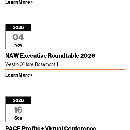
Learn More >
2026
04
Nov
NAW Executive Roundtable 2026
Westin O’Hare, Rosemont IL
Learn More >
2026
16
Sep
PACE Profits+ Virtual Conference