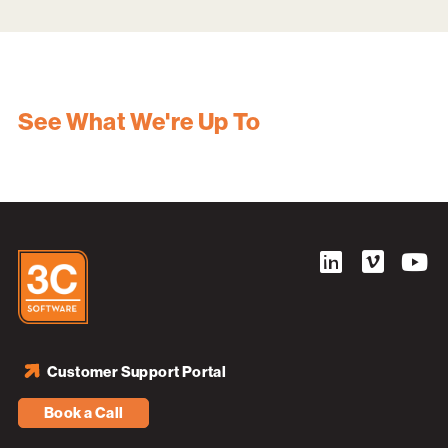
See What We're Up To
Customer Support Portal
Book a Call