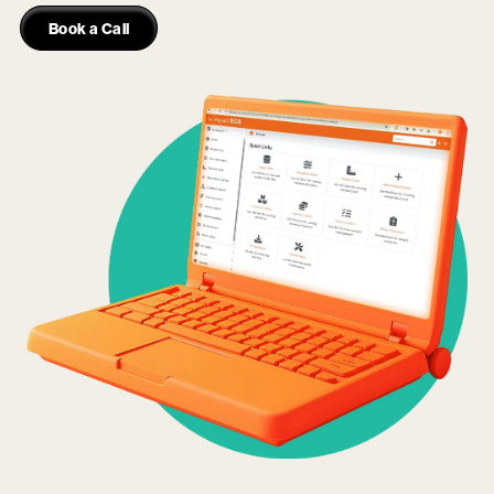
Book a Call