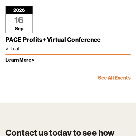
2026
16
Sep
PACE Profits+ Virtual Conference
Virtual
Learn More >
See All Events
Contact us today to see how