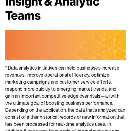
Insight & Analytic
Teams
” Data analytics initiatives can help businesses increase
revenues, improve operational efficiency, optimize
marketing campaigns and customer service efforts,
respond more quickly to emerging market trends, and
gain an important competitive edge over rivals—all with
the ultimate goal of boosting business performance.
Depending on the application, the data that’s analyzed can
consist of either historical records or new information that
has been processed for real-time analytics uses. In