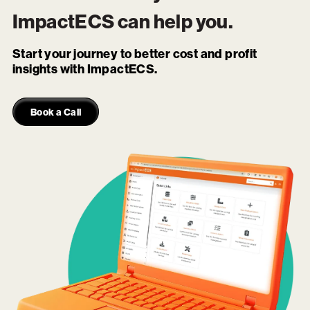
ImpactECS
can help you.
Start your journey to better cost and profit
insights with ImpactECS.
Book a Call