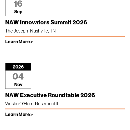
16
Sep
NAW Innovators Summit 2026
The Joseph | Nashville, TN
Learn More >
2026
04
Nov
NAW Executive Roundtable 2026
Westin O’Hare, Rosemont IL
Learn More >