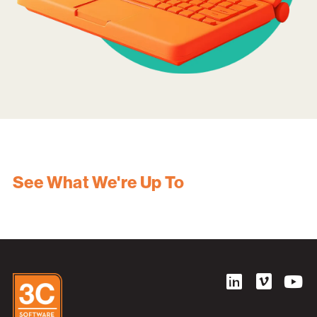
See What We're Up To