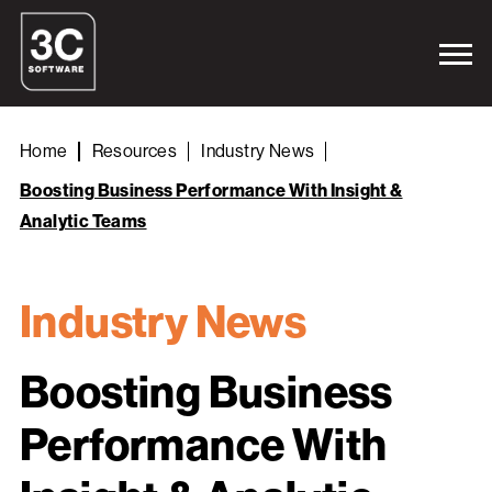
Home
Resources
Industry News
Boosting Business Performance With Insight &
Analytic Teams
Industry News
Boosting Business
Performance With