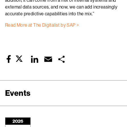
addition, it can come from a mix of internal systems and
external data sources, and now, we can add increasingly
accurate predictive capabilities into the mix.”
Read More at The Digitalist by SAP >
Twitter
LinkedIn
Email
Share
Facebook
Events
2026