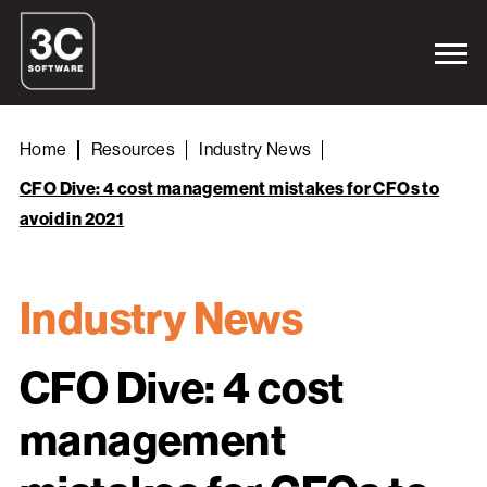
Home
Resources
Industry News
CFO Dive: 4 cost management mistakes for CFOs to
avoid in 2021
Industry News
CFO Dive: 4 cost
management