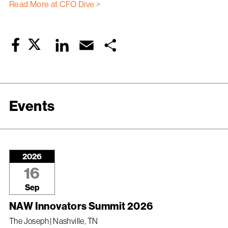
Read More at CFO Dive >
Twitter
LinkedIn
Email
Share
Facebook
Events
2026
16
Sep
NAW Innovators Summit 2026
The Joseph | Nashville, TN