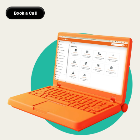
Book a Call