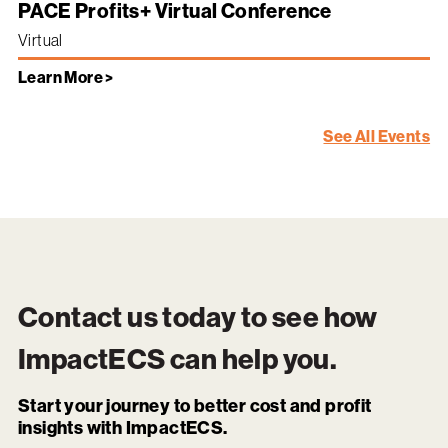
PACE Profits+ Virtual Conference
Virtual
Learn More >
See All Events
Contact us today to see how
ImpactECS
can help you.
Start your journey to better cost and profit
insights with ImpactECS.