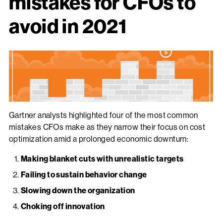
mistakes for CFOs to
avoid in 2021
Gartner analysts highlighted four of the most common
mistakes CFOs make as they narrow their focus on cost
optimization amid a prolonged economic downturn:
Making blanket cuts with unrealistic targets
Failing to sustain behavior change
Slowing down the organization
Choking off innovation