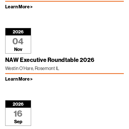
Learn More >
2026
04
Nov
NAW Executive Roundtable 2026
Westin O’Hare, Rosemont IL
Learn More >
2026
16
Sep