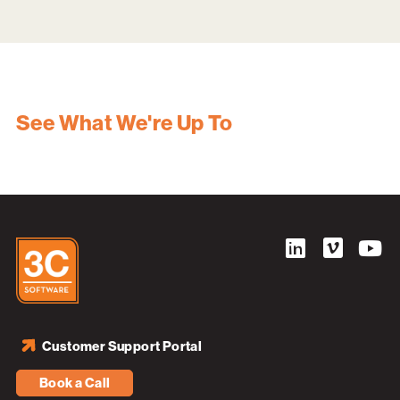
See What We're Up To
Customer Support Portal
Book a Call