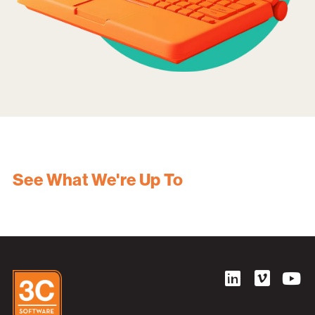
See What We're Up To