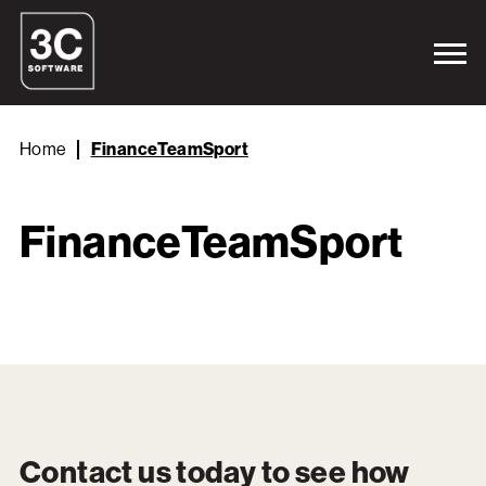
Home
FinanceTeamSport
FinanceTeamSport
Contact us today to see how