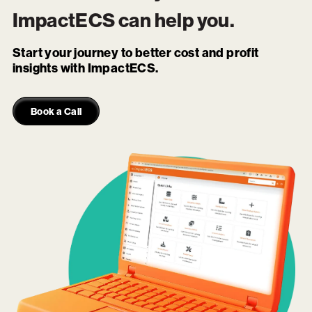
ImpactECS
can help you.
Start your journey to better cost and profit
insights with ImpactECS.
Book a Call