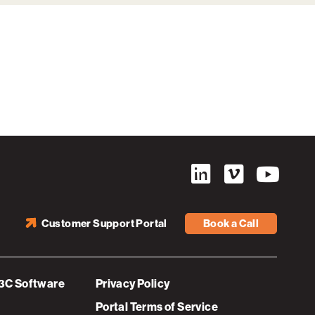
Customer Support Portal
Book a Call
3C Software
Privacy Policy
Portal Terms of Service