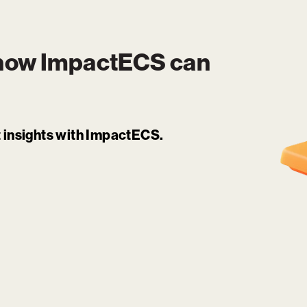
 how
ImpactECS
can
it insights with ImpactECS.