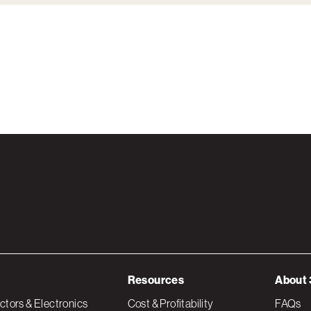
Resources
About 
tors & Electronics
Cost & Profitability
FAQs