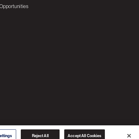
Opportunities
© 2026 3C SOFTWARE ALL RIGHTS RESERVED
ettings
Reject All
Accept All Cookies