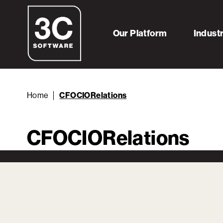
Our Platform
Indust
Home
CFOCIORelations
CFOCIORelations