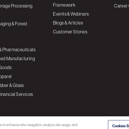
Framework
erage Processing
Career 
Events & Webinars
Blogs & Articles
aging & Forest
Customer Stories
& Pharmaceuticals
sed Manufacturing
Goods
Apparel
ubber & Glass
inancial Services
ce to enhance site navigation, analyze site usage, and
Cookies S