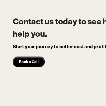
Contact us today to see
help you.
Start your journey to better cost and prof
Book a Call