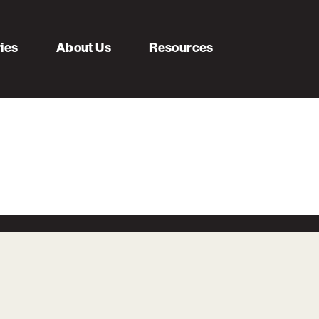
ries
About Us
Resources