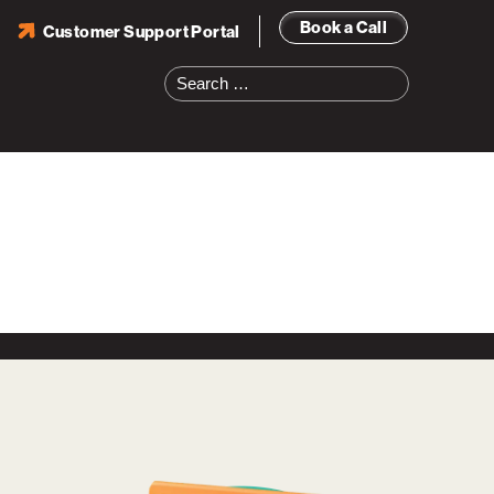
Book a Call
Customer Support Portal
Search
for: