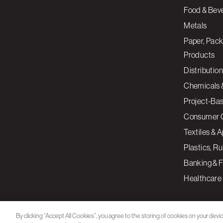
Food & Bev
Metals
Paper, Pack
Products
Distribution
Chemicals 
Project-Ba
Consumer 
Textiles & 
Plastics, R
Banking & F
Healthcare
By clicking “Accept All Cookies”, you agree to the storing of cookies on your devi
assist in our marketing efforts.