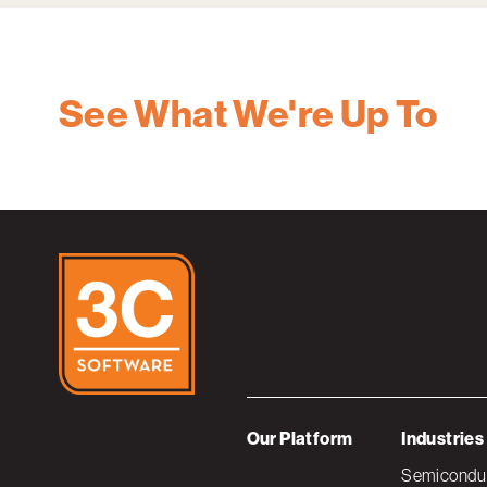
See What We're Up To
Our Platform
Industries
Semiconduc