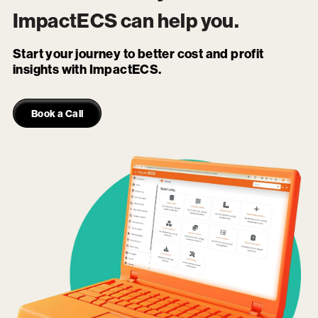
ImpactECS
can help you.
Start your journey to better cost and profit
insights with ImpactECS.
Book a Call