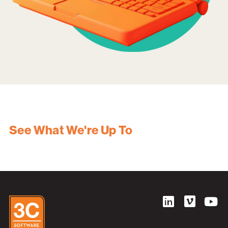
See What We're Up To