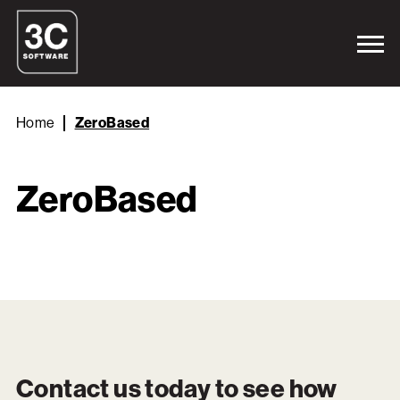
Home
ZeroBased
ZeroBased
Contact us today to see how