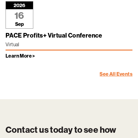
2026
16
Sep
PACE Profits+ Virtual Conference
Virtual
Learn More >
See All Events
Contact us today to see how