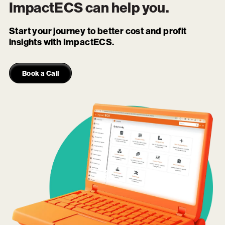
ImpactECS
can help you.
Start your journey to better cost and profit
insights with ImpactECS.
Book a Call