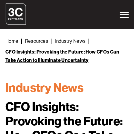
Home
Resources
Industry News
CFO Insights: Provoking the Future: How CFOs Can
Take Action to Illuminate Uncertainty
Industry News
CFO Insights:
Provoking the Future: