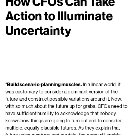
How CFOs Can Take
Action to Illuminate
Uncertainty
“
Build scenario-planning muscles.
In a linear world, it
was customary to consider a dominant version of the
future and construct possible variations around it. Now,
with so much about the future up for grabs, CFOs need to
have sufficient humility to acknowledge that nobody
knows how things are going to turn out and to consider
multiple, equally plausible futures. As they explain that