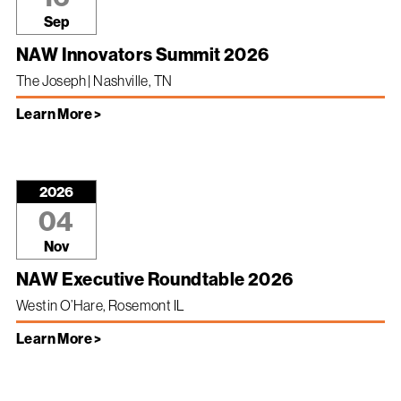
Sep
NAW Innovators Summit 2026
The Joseph | Nashville, TN
Learn More >
2026
04
Nov
NAW Executive Roundtable 2026
Westin O’Hare, Rosemont IL
Learn More >