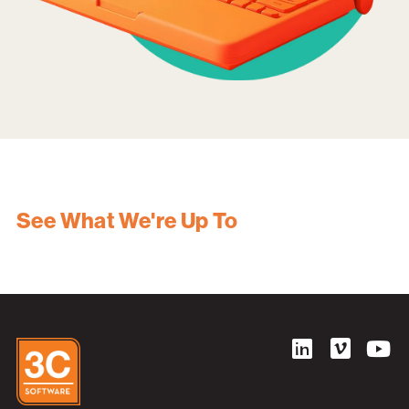
See What We're Up To