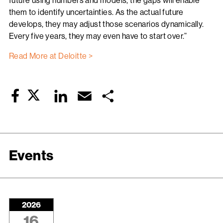
future using numbers and models, the gaps will enable
them to identify uncertainties. As the actual future
develops, they may adjust those scenarios dynamically.
Every five years, they may even have to start over.”
Read More at Deloitte >
Twitter
LinkedIn
Email
Share
Facebook
Events
2026
16