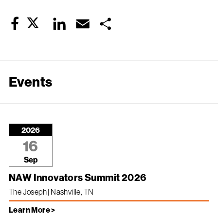
Twitter
LinkedIn
Email
Share
Facebook
Events
2026
16
Sep
NAW Innovators Summit 2026
The Joseph | Nashville, TN
Learn More >