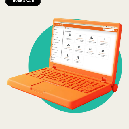
Book a Call