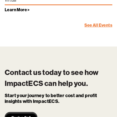
Virtual
Learn More >
See All Events
Contact us today to see how
ImpactECS
can help you.
Start your journey to better cost and profit
insights with ImpactECS.