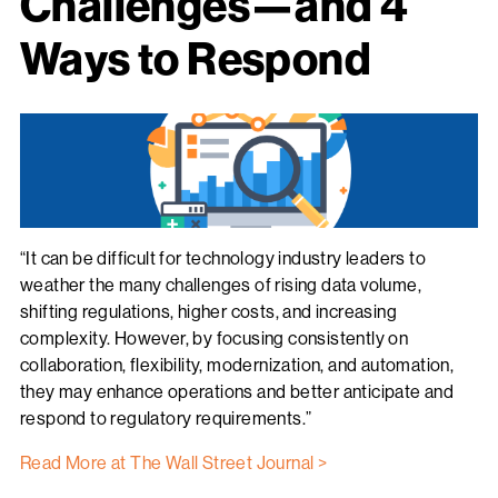
Challenges—and 4
Ways to Respond
“It can be difficult for technology industry leaders to
weather the many challenges of rising data volume,
shifting regulations, higher costs, and increasing
complexity. However, by focusing consistently on
collaboration, flexibility, modernization, and automation,
they may enhance operations and better anticipate and
respond to regulatory requirements.”
Read More at The Wall Street Journal >