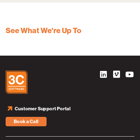
See What We're Up To
Customer Support Portal
Book a Call