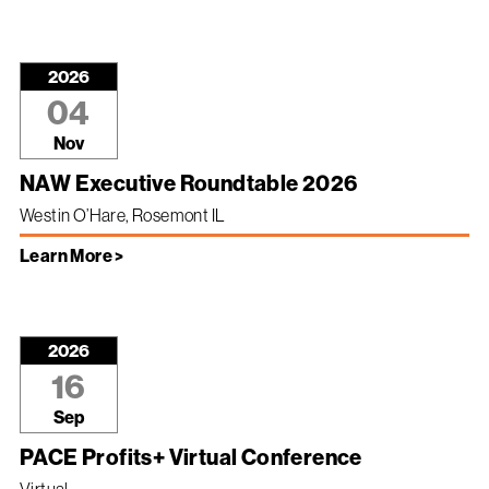
2026
04
Nov
NAW Executive Roundtable 2026
Westin O’Hare, Rosemont IL
Learn More >
2026
16
Sep
PACE Profits+ Virtual Conference