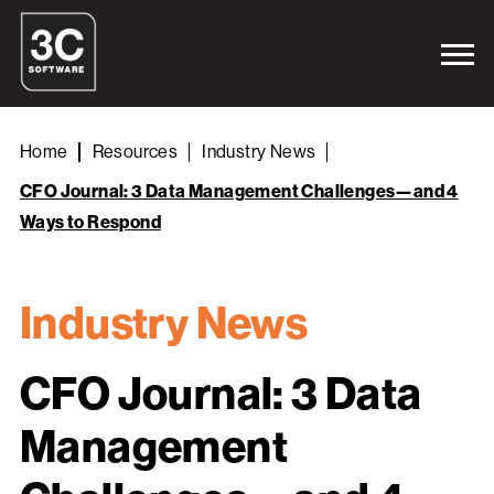
Home
Resources
Industry News
CFO Journal: 3 Data Management Challenges—and 4
Ways to Respond
Industry News
CFO Journal: 3 Data
Management