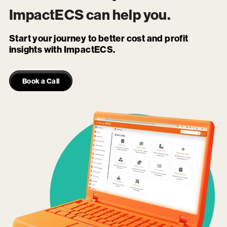
ImpactECS
can help you.
Start your journey to better cost and profit
insights with ImpactECS.
Book a Call