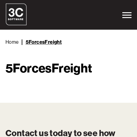
Home
5ForcesFreight
5ForcesFreight
Contact us today to see how