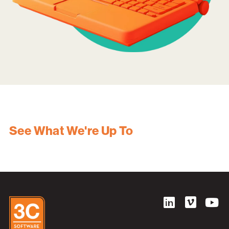
See What We're Up To