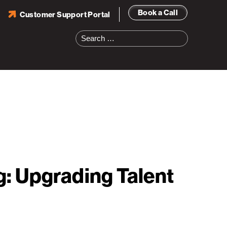
Book a Call
Customer Support Portal
Search
for:
: Upgrading Talent