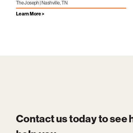
The Joseph | Nashville, TN
Learn More >
Contact us today to see