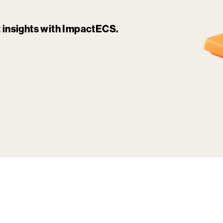
it insights with ImpactECS.