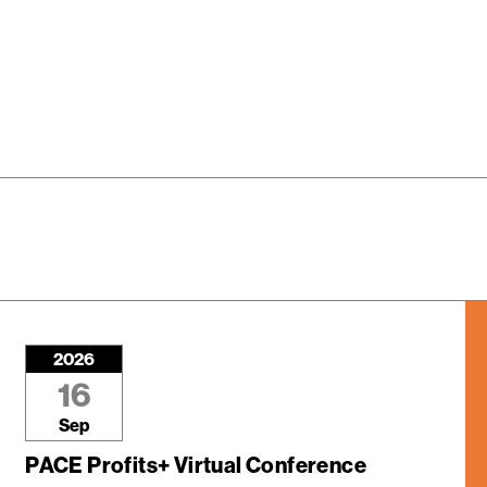
2026
16
Sep
PACE Profits+ Virtual Conference