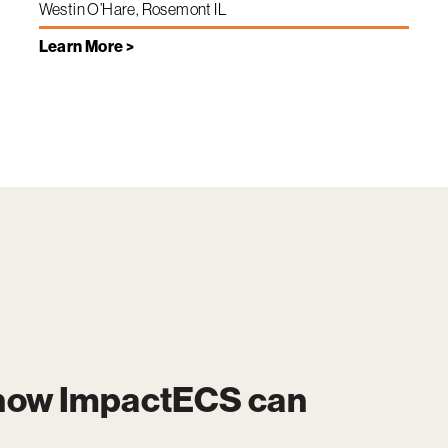
Westin O’Hare, Rosemont IL
Learn More >
 how
ImpactECS
can