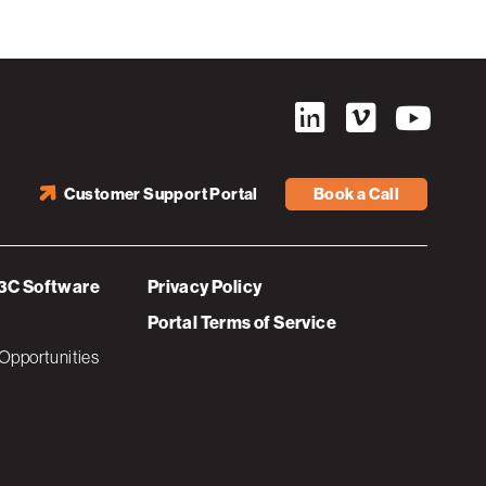
Customer Support Portal
Book a Call
3C Software
Privacy Policy
Portal Terms of Service
Opportunities