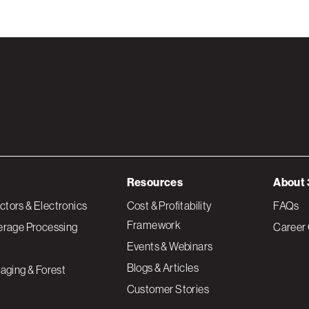
Resources
About 
tors & Electronics
Cost & Profitability
FAQs
Framework
erage Processing
Career 
Events & Webinars
Blogs & Articles
aging & Forest
Customer Stories