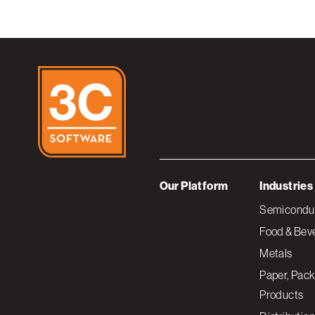
Our Platform
Industries
Semiconduc
Food & Bev
Metals
Paper, Pack
Products