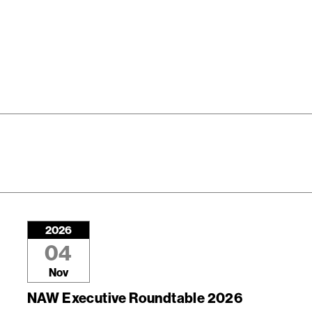
2026
04
Nov
NAW Executive Roundtable 2026