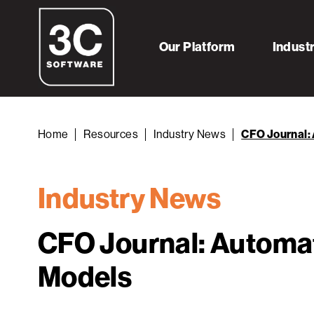
Our Platform
Indust
Home
Resources
Industry News
CFO Journal: 
Industry News
CFO Journal: Automat
Models