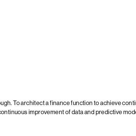
gh. To architect a finance function to achieve contin
, continuous improvement of data and predictive mod