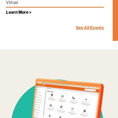
Virtual
Learn More >
See All Events