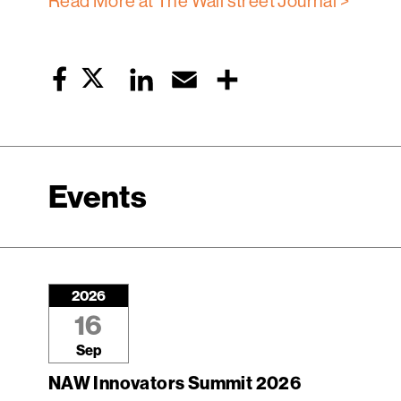
Read More at The Wall street Journal >
Twitter
LinkedIn
Email
Share
Facebook
Events
2026
16
Sep
NAW Innovators Summit 2026