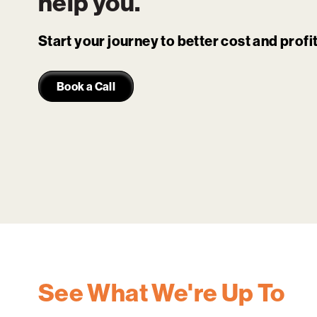
help you.
Start your journey to better cost and prof
Book a Call
See What We're Up To