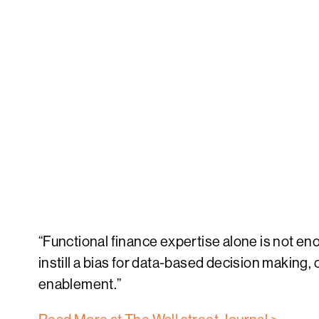
“Functional finance expertise alone is not enou
instill a bias for data-based decision making
enablement.”