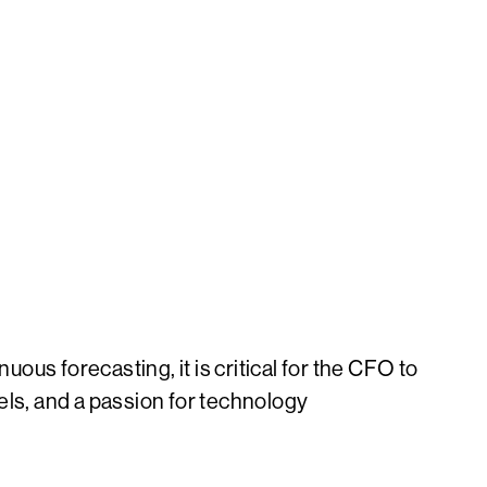
uous forecasting, it is critical for the CFO to
els, and a passion for technology