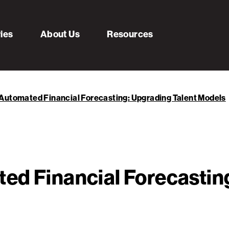
ries
About Us
Resources
Automated Financial Forecasting: Upgrading Talent Models
ed Financial Forecasting