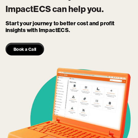
ImpactECS
can help you.
Start your journey to better cost and profit
insights with ImpactECS.
Book a Call