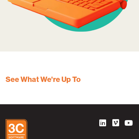
See What We're Up To