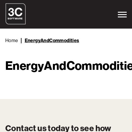
Home
EnergyAndCommodities
EnergyAndCommoditi
Contact us today to see how