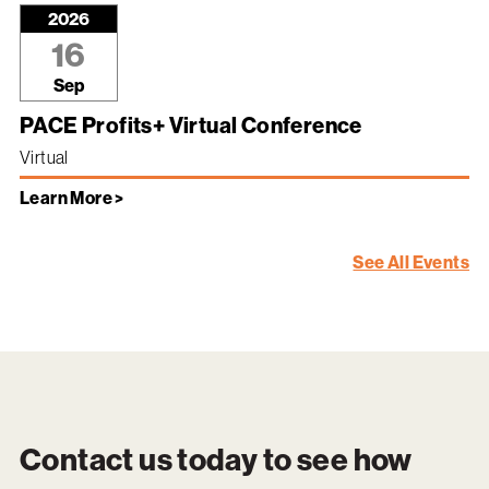
2026
16
Sep
PACE Profits+ Virtual Conference
Virtual
Learn More >
See All Events
Contact us today to see how