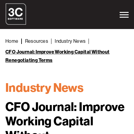
Home
Resources
Industry News
CFO Journal: Improve Working Capital Without
Renegotiating Terms
Industry News
CFO Journal: Improve
Working Capital