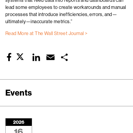
systems that feed data into reports and dashboards can
lead some employees to create workarounds and manual
processes that introduce inefficiencies, errors, and—
ultimately—inaccurate metrics.”
Read More at The Wall Street Journal >
Twitter
LinkedIn
Email
Share
Facebook
Events
2026
16