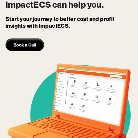
ImpactECS
can help you.
Start your journey to better cost and profit
insights with ImpactECS.
Book a Call