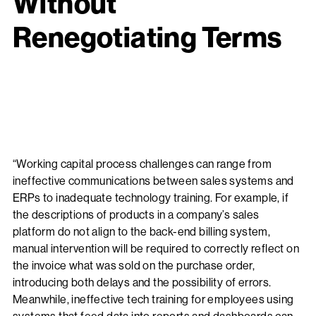
Without
Renegotiating Terms
“Working capital process challenges can range from
ineffective communications between sales systems and
ERPs to inadequate technology training. For example, if
the descriptions of products in a company’s sales
platform do not align to the back-end billing system,
manual intervention will be required to correctly reflect on
the invoice what was sold on the purchase order,
introducing both delays and the possibility of errors.
Meanwhile, ineffective tech training for employees using