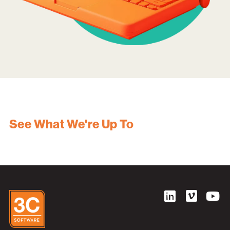
See What We're Up To