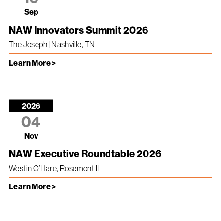
Sep
NAW Innovators Summit 2026
The Joseph | Nashville, TN
Learn More >
2026
04
Nov
NAW Executive Roundtable 2026
Westin O’Hare, Rosemont IL
Learn More >