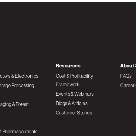
Resources
About 
tors & Electronics
Cost & Profitability
FAQs
Framework
erage Processing
Career 
Events & Webinars
Blogs & Articles
aging & Forest
Customer Stories
& Pharmaceuticals