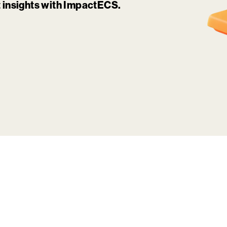
it insights with ImpactECS.