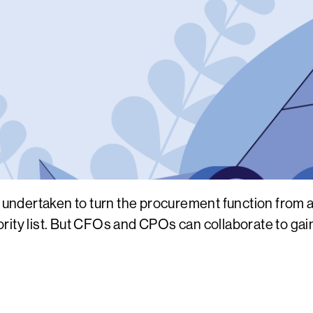
dertaken to turn the procurement function from a c
priority list. But CFOs and CPOs can collaborate to g