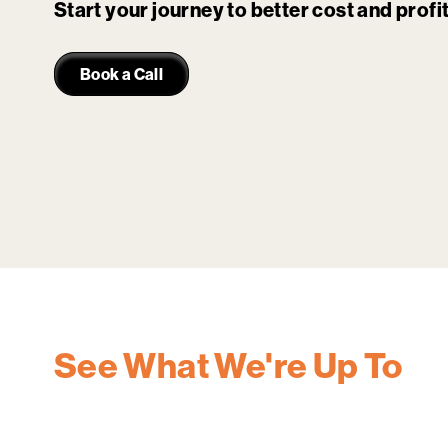
Start your journey to better cost and prof
Book a Call
See What We're Up To