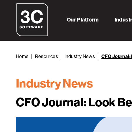
Our Platform
Indust
Home
Resources
Industry News
CFO Journal: 
Industry News
CFO Journal: Look Be