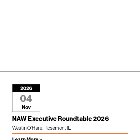
2026
04
Nov
NAW Executive Roundtable 2026
Westin O’Hare, Rosemont IL
Learn More >