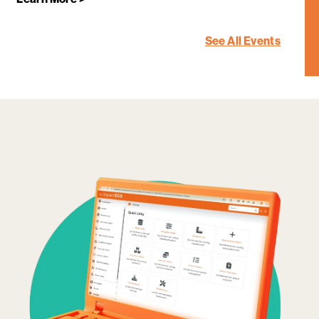
See All Events