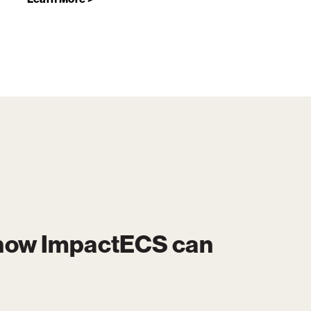
 how
ImpactECS
can