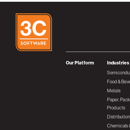
Our Platform
Industries
Semiconduc
Food & Bev
Metals
Paper, Pack
Products
Distribution
Chemicals 