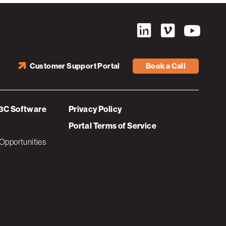
Customer Support Portal
Book a Call
3C Software
Privacy Policy
Portal Terms of Service
Opportunities