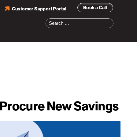
Book a Call
Customer Support Portal
Search
for:
o Procure New Savings