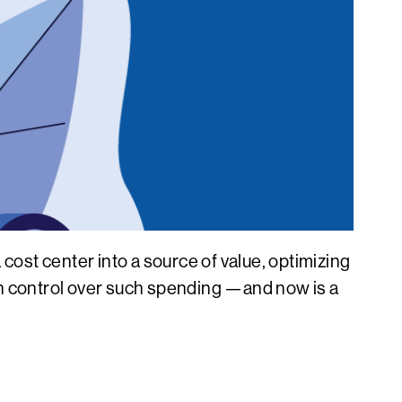
ost center into a source of value, optimizing
ain control over such spending —and now is a