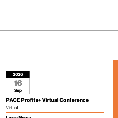
2026
16
Sep
PACE Profits+ Virtual Conference
Virtual
Learn More >