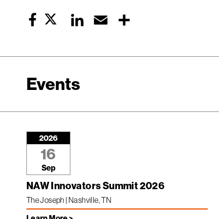
Twitter
LinkedIn
Email
Share
Facebook
Events
2026
16
Sep
NAW Innovators Summit 2026
The Joseph | Nashville, TN
Learn More >