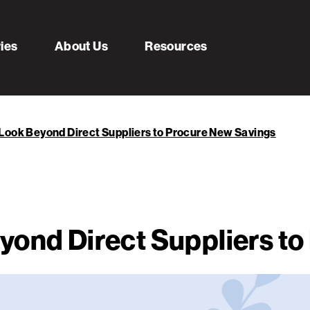
ries
About Us
Resources
Look Beyond Direct Suppliers to Procure New Savings
yond Direct Suppliers t