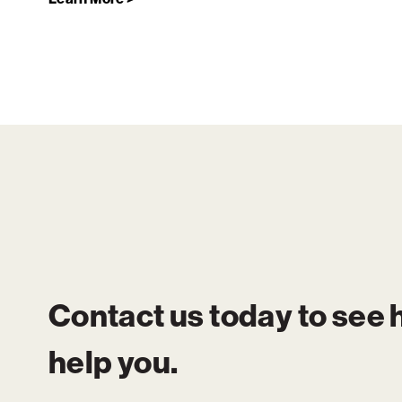
Contact us today to see
help you.