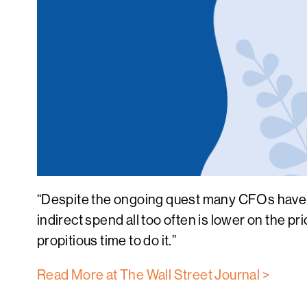
“Despite the ongoing quest many CFOs have un
indirect spend all too often is lower on the 
propitious time to do it.”
Read More at The Wall Street Journal >