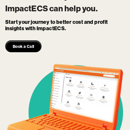
ImpactECS
can help you.
Start your journey to better cost and profit
insights with ImpactECS.
Book a Call