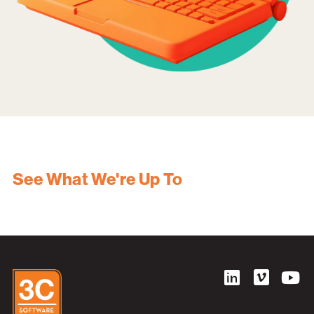
See What We're Up To