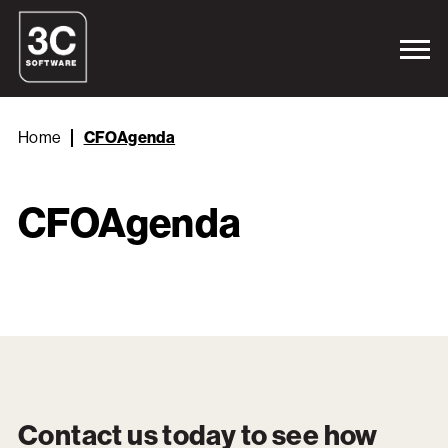
Home
CFOAgenda
CFOAgenda
Contact us today to see how