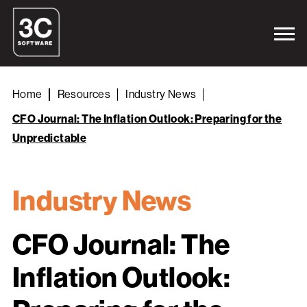
Home
Resources
Industry News
CFO Journal: The Inflation Outlook: Preparing for the
Unpredictable
Industry News
CFO Journal: The
Inflation Outlook: