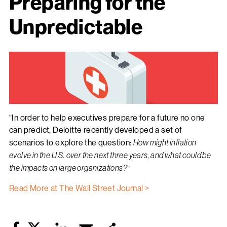
Preparing for the
Unpredictable
“In order to help executives prepare for a future no one
can predict, Deloitte recently developed a set of
scenarios to explore the question:
How might inflation
evolve in the U.S. over the next three years, and what could be
the impacts on large organizations?
“
Read More at The Wall Street Journal >