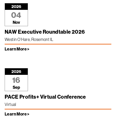
2026
04
Nov
NAW Executive Roundtable 2026
Westin O’Hare, Rosemont IL
Learn More >
2026
16
Sep
PACE Profits+ Virtual Conference
Virtual
Learn More >