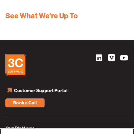
See What We're Up To
Customer Support Portal
Book a Call
Our Platform