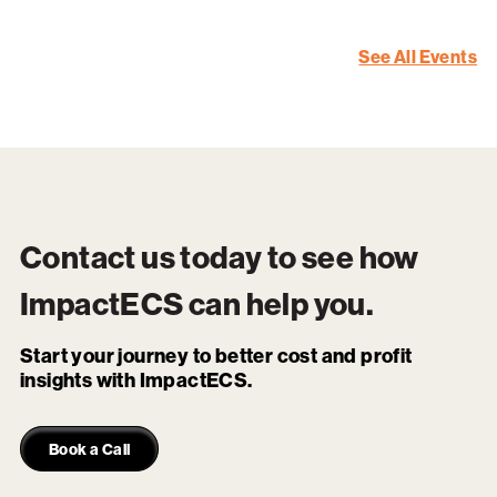
See All Events
Contact us today to see how
ImpactECS
can help you.
Start your journey to better cost and profit
insights with ImpactECS.
Book a Call