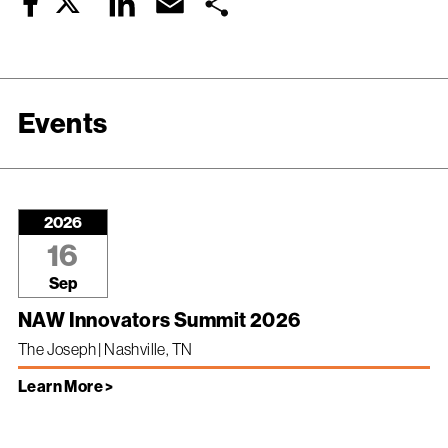
Twitter
LinkedIn
Email
Share
Facebook
Events
2026
16
Sep
NAW Innovators Summit 2026
The Joseph | Nashville, TN
Learn More >