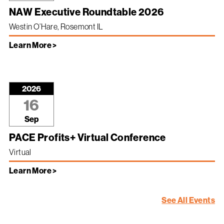
NAW Executive Roundtable 2026
Westin O’Hare, Rosemont IL
Learn More >
2026
16
Sep
PACE Profits+ Virtual Conference
Virtual
Learn More >
See All Events