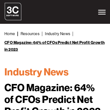
Home
Resources
Industry News
CFO Magazine: 64% of CFOs Predict Net Profit Growth
in 2023
Industry News
CFO Magazine: 64%
of CFOs Predict Net