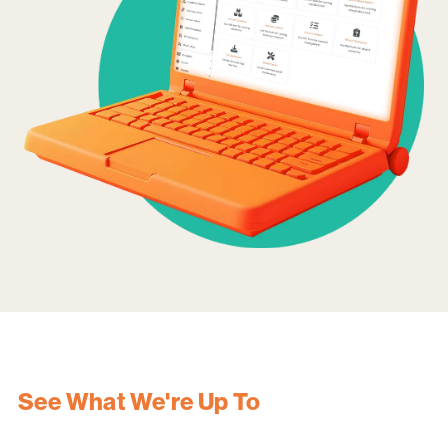
See What We're Up To