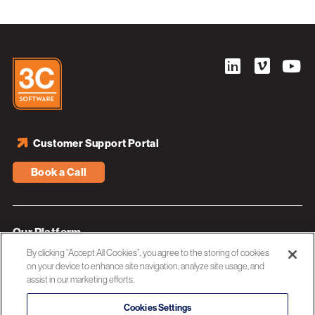
Customer Support Portal
Book a Call
Our Platform
By clicking “Accept All Cookies”, you agree to the storing of cookies
Industries
on your device to enhance site navigation, analyze site usage, and
assist in our marketing efforts.
Resources
About 3C Software
Cookies Settings