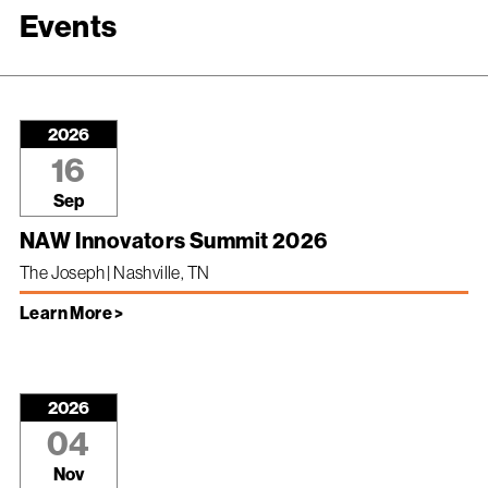
Events
2026
16
Sep
NAW Innovators Summit 2026
The Joseph | Nashville, TN
Learn More >
2026
04
Nov