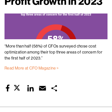
Profit Growth in 2023
“More than half (58%) of CFOs surveyed chose cost
optimization among their top three areas of concern for
the first half of 2023.”
Read More at CFO Magazine >
Twitter
LinkedIn
Email
Share
Facebook