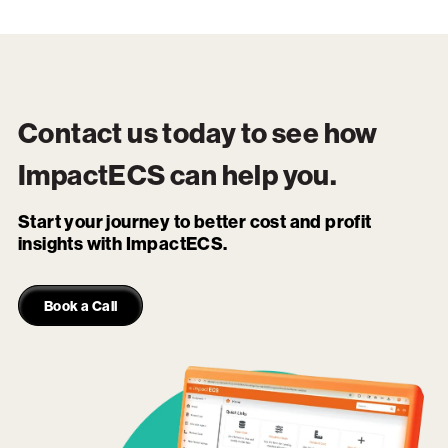
Contact us today to see how
ImpactECS
can help you.
Start your journey to better cost and profit
insights with ImpactECS.
Book a Call