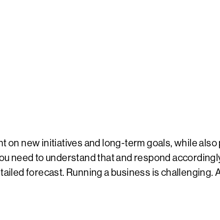
t on new initiatives and long-term goals, while also 
 need to understand that and respond accordingly. 
ailed forecast. Running a business is challenging. Atte