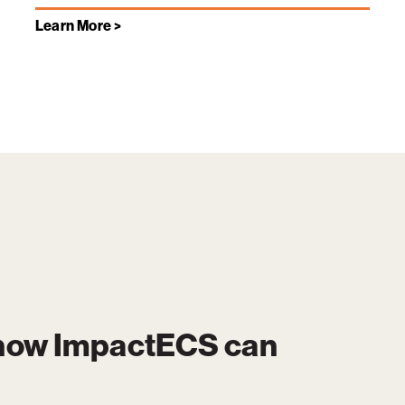
Learn More >
 how
ImpactECS
can