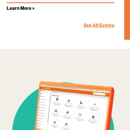
Learn More >
See All Events