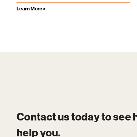
Learn More >
Contact us today to see
help you.