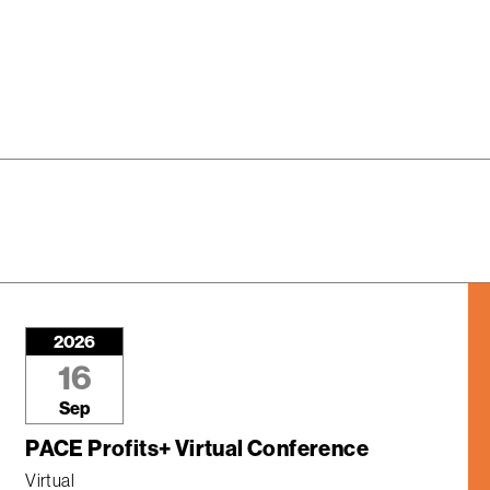
2026
16
Sep
PACE Profits+ Virtual Conference
Virtual