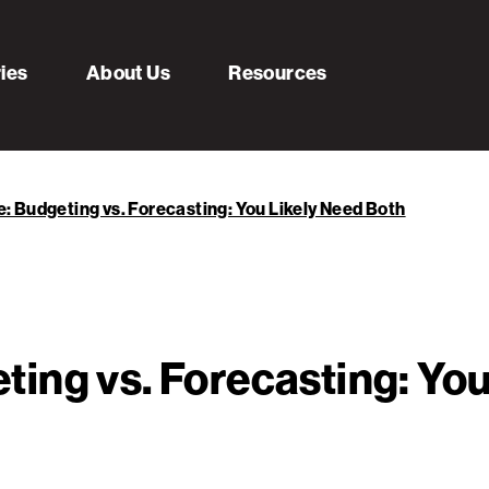
ries
About Us
Resources
 Budgeting vs. Forecasting: You Likely Need Both
ing vs. Forecasting: You