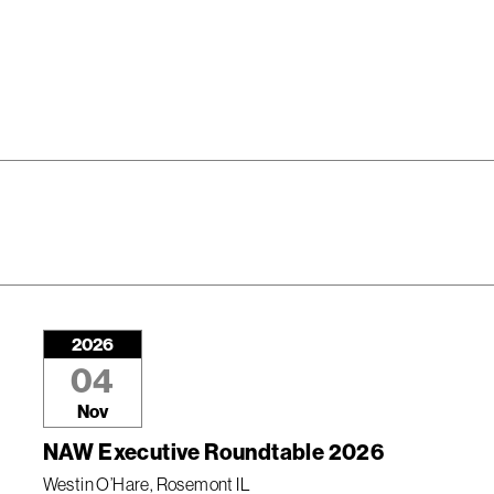
2026
04
Nov
NAW Executive Roundtable 2026
Westin O’Hare, Rosemont IL