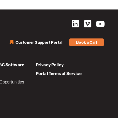
Customer Support Portal
Book a Call
3C Software
Privacy Policy
Portal Terms of Service
Opportunities