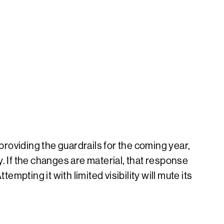
providing the guardrails for the coming year,
If the changes are material, that response
mpting it with limited visibility will mute its