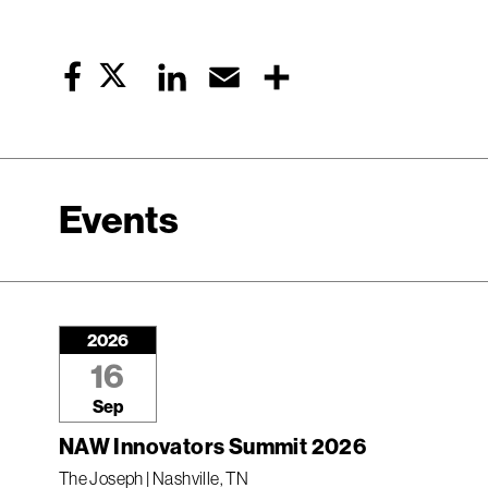
Twitter
LinkedIn
Email
Share
Facebook
Events
2026
16
Sep
NAW Innovators Summit 2026
The Joseph | Nashville, TN