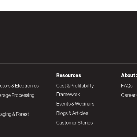
Resources
About 
tors & Electronics
Cost & Profitability
FAQs
Framework
erage Processing
Career 
Events & Webinars
Blogs & Articles
aging & Forest
Customer Stories