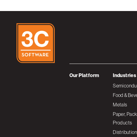
Our Platform
Industries
Semiconduc
Food & Bev
Metals
Paper, Pack
Products
Distribution