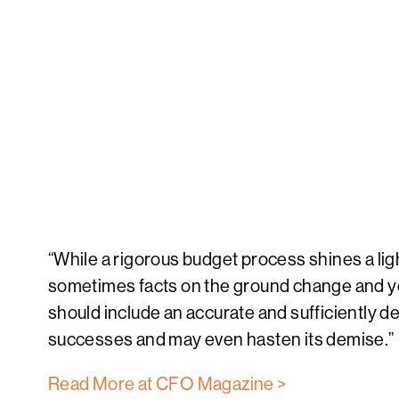
“While a rigorous budget process shines a ligh
sometimes facts on the ground change and you
should include an accurate and sufficiently det
successes and may even hasten its demise.”
Read More at CFO Magazine >