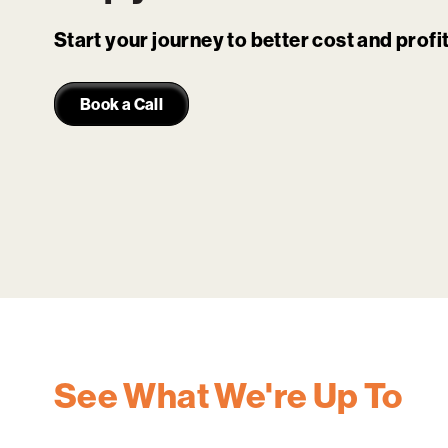
Start your journey to better cost and prof
Book a Call
See What We're Up To