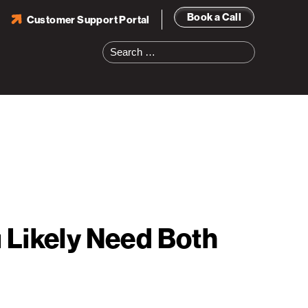
Book a Call
Customer Support Portal
Search
for:
 Likely Need Both