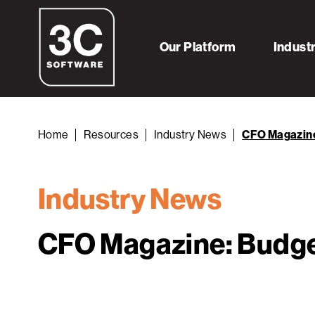
Our Platform
Indust
Home
Resources
Industry News
CFO Magazine:
Industry News
CFO Magazine: Budget