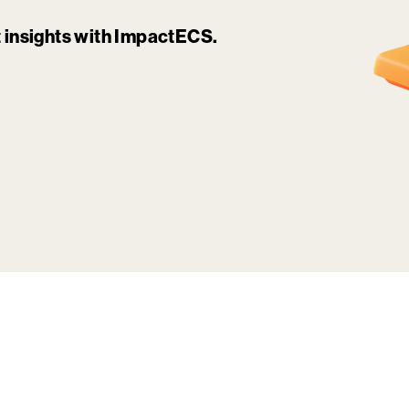
it insights with ImpactECS.