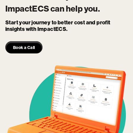
ImpactECS
can help you.
Start your journey to better cost and profit
insights with ImpactECS.
Book a Call