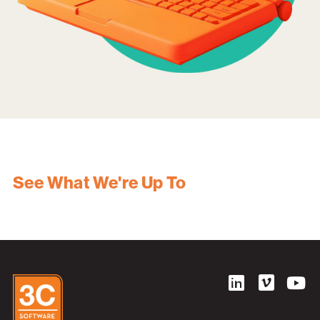
See What We're Up To