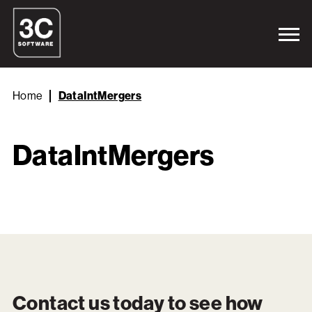
Home
DataIntMergers
DataIntMergers
Contact us today to see how