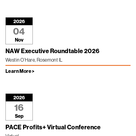
2026
04
Nov
NAW Executive Roundtable 2026
Westin O’Hare, Rosemont IL
Learn More >
2026
16
Sep
PACE Profits+ Virtual Conference