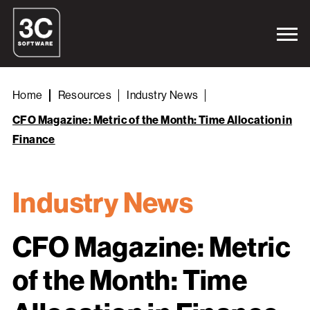
Home
Resources
Industry News
CFO Magazine: Metric of the Month: Time Allocation in
Finance
Industry News
CFO Magazine: Metric
of the Month: Time