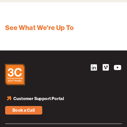
See What We're Up To
Customer Support Portal
Book a Call