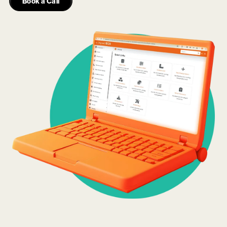
Book a Call