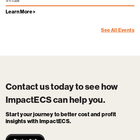
Virtual
Learn More >
See All Events
Contact us today to see how
ImpactECS
can help you.
Start your journey to better cost and profit
insights with ImpactECS.