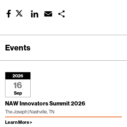
Twitter
LinkedIn
Email
Share
Facebook
Events
2026
16
Sep
NAW Innovators Summit 2026
The Joseph | Nashville, TN
Learn More >