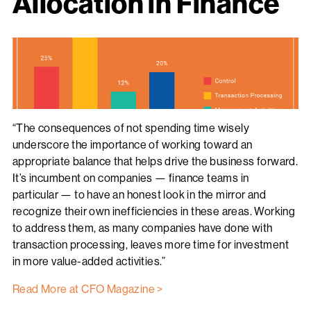
Allocation in Finance
“The consequences of not spending time wisely
underscore the importance of working toward an
appropriate balance that helps drive the business forward.
It’s incumbent on companies — finance teams in
particular — to have an honest look in the mirror and
recognize their own inefficiencies in these areas. Working
to address them, as many companies have done with
transaction processing, leaves more time for investment
in more value-added activities.”
Read More at CFO Magazine >