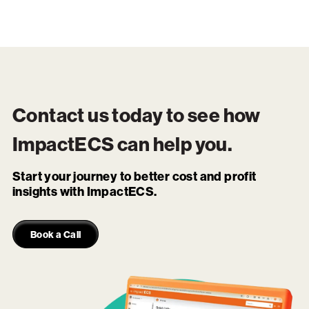
Contact us today to see how
ImpactECS
can help you.
Start your journey to better cost and profit
insights with ImpactECS.
Book a Call