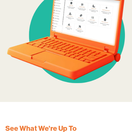
See What We're Up To