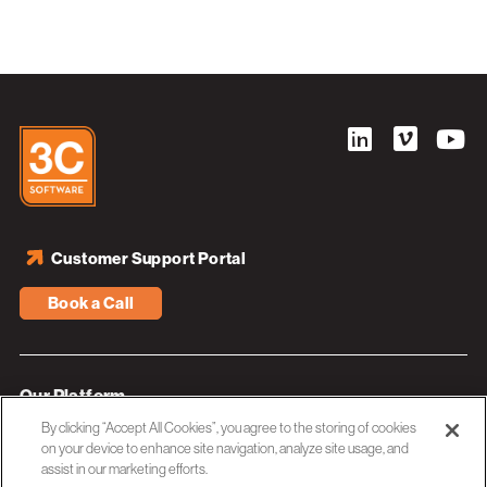
Customer Support Portal
Book a Call
Our Platform
By clicking “Accept All Cookies”, you agree to the storing of cookies
Industries
on your device to enhance site navigation, analyze site usage, and
assist in our marketing efforts.
Resources