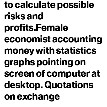
to calculate possible
risks and
profits.Female
economist accounting
money with statistics
graphs pointing on
screen of computer at
desktop. Quotations
on exchange