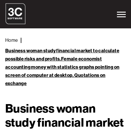
Home
Business woman study financial market to calculate
possible risks and profits.Female economist
accounting money with statistics graphs pointing on
screen of computer at desktop. Quotations on
exchange
Business woman
study financial market