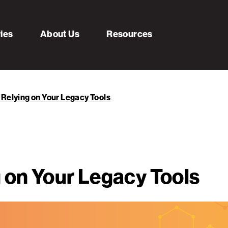
ries
About Us
Resources
 Relying on Your Legacy Tools
 on Your Legacy Tools