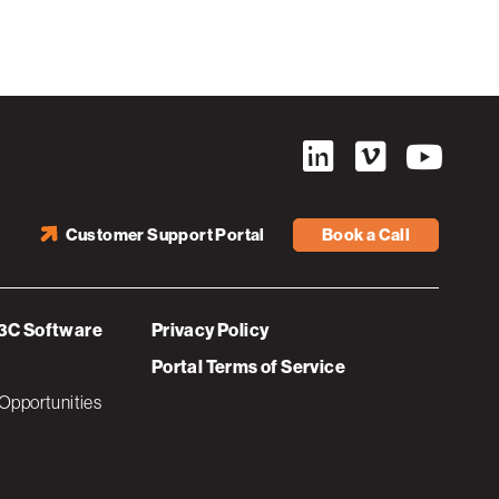
Customer Support Portal
Book a Call
3C Software
Privacy Policy
Portal Terms of Service
Opportunities