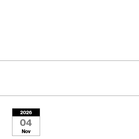
2026
04
Nov