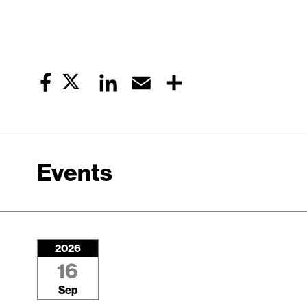
Twitter
LinkedIn
Email
Share
Facebook
Events
2026
16
Sep