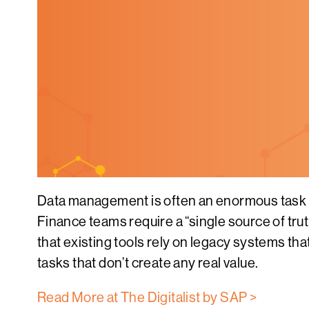
Data management is often an enormous task f
Finance teams require a “single source of tru
that existing tools rely on legacy systems th
tasks that don’t create any real value.
Read More at The Digitalist by SAP >