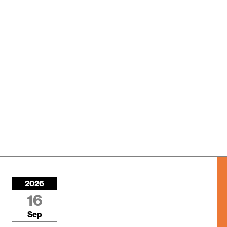
2026
16
Sep