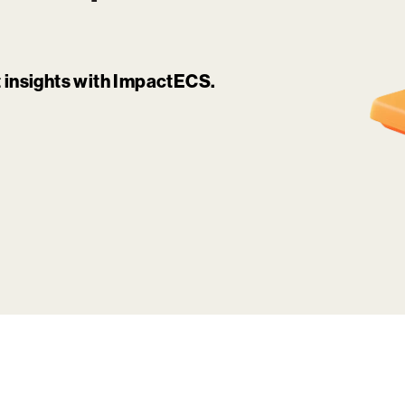
it insights with ImpactECS.