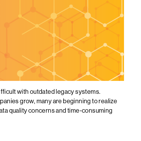
ficult with outdated legacy systems.
ompanies grow, many are beginning to realize
 data quality concerns and time-consuming