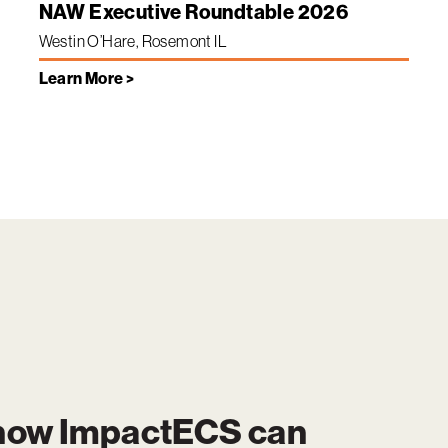
NAW Executive Roundtable 2026
Westin O’Hare, Rosemont IL
Learn More >
 how
ImpactECS
can