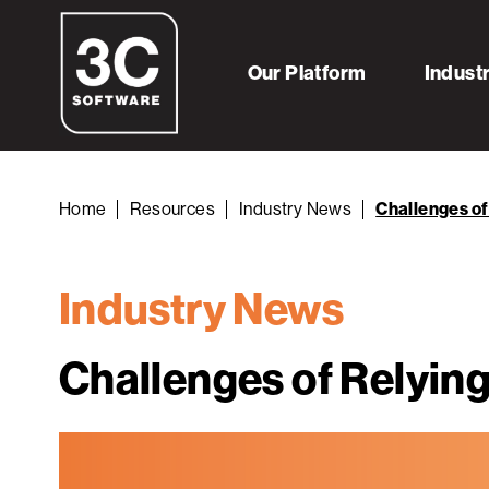
Our Platform
Indust
Home
Resources
Industry News
Challenges of
Industry News
Challenges of Relying