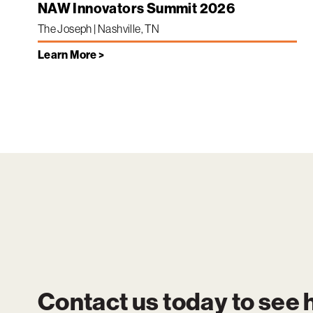
NAW Innovators Summit 2026
The Joseph | Nashville, TN
Learn More >
Contact us today to see