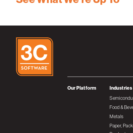
Our Platform
Industries
Semiconduc
Food & Bev
Metals
Paper, Pack