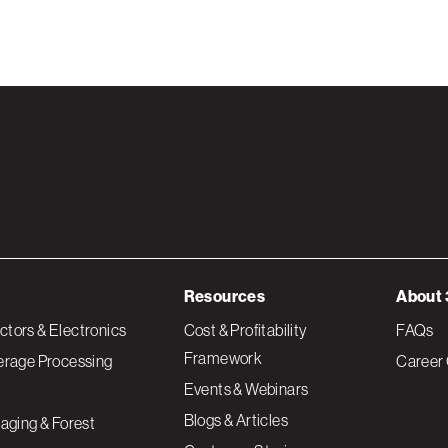
Resources
About 
tors & Electronics
Cost & Profitability
FAQs
Framework
erage Processing
Career 
Events & Webinars
Blogs & Articles
aging & Forest