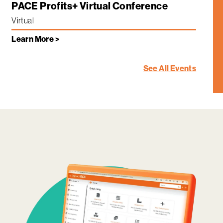
PACE Profits+ Virtual Conference
Virtual
Learn More >
See All Events