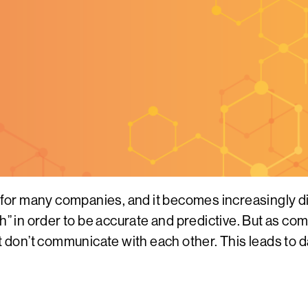
or many companies, and it becomes increasingly dif
th” in order to be accurate and predictive. But as c
at don’t communicate with each other. This leads to