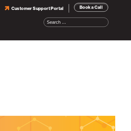
Book a Call
Customer Support Portal
Search
for: