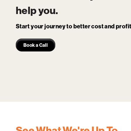
help you.
Start your journey to better cost and prof
Book a Call
See What We're Up To