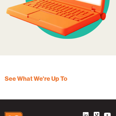
See What We're Up To