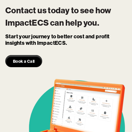
Contact us today to see how
ImpactECS
can help you.
Start your journey to better cost and profit
insights with ImpactECS.
Book a Call