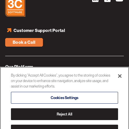
Customer Support Portal
Book a Call
Our Platform
By clicking “Accept All Cookies”, you agree to the storing of cookies
Industries
on your device to enhance site navigation, analyze site usage, and
assist in our marketing efforts.
Resources
About 3C Software
Cookies Settings
Privacy Policy
Reject All
© 2026 3C SOFTWARE ALL RIGHTS RESERVED