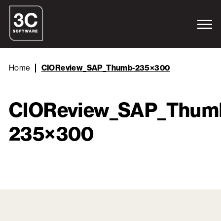
Home
CIOReview_SAP_Thumb-235×300
CIOReview_SAP_Thum
235×300