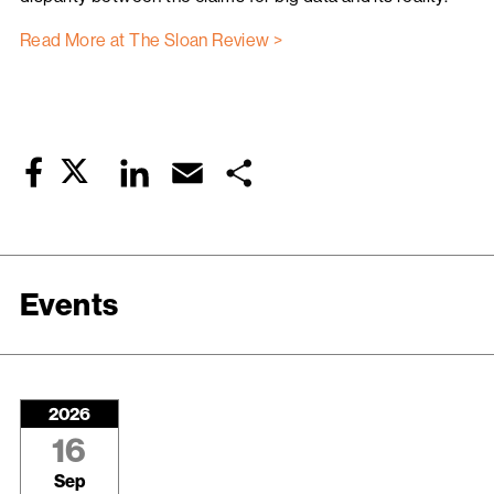
Read More at The Sloan Review >
Twitter
LinkedIn
Email
Share
Facebook
Events
2026
16
Sep