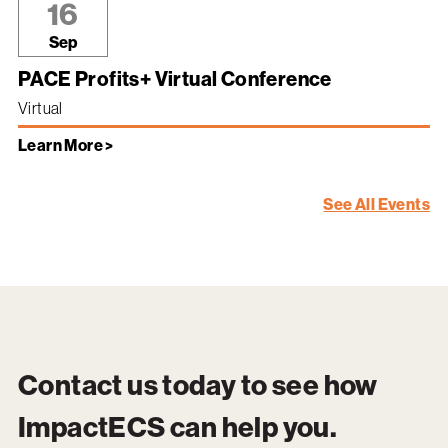
16
Sep
PACE Profits+ Virtual Conference
Virtual
Learn More >
See All Events
Contact us today to see how
ImpactECS
can help you.