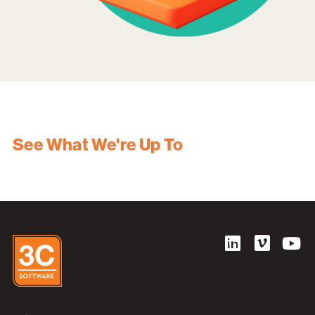
See What We're Up To