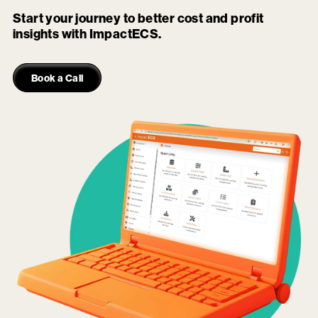
Start your journey to better cost and profit
insights with ImpactECS.
Book a Call