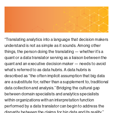
“Translating analytics into a language that decision makers
understand is not as simple as it sounds. Among other
things, the person doing the translating — whether it’s a
quant or a data translator serving as a liaison between the
quant and an executive decision maker — needs to avoid
what’s referred to as data hubris. A data hubris is
described as “the often implicit assumption that big data
are a substitute for, rather than a supplement to, traditional
data collection and analysis.” Bridging the cultural gap
between domain specialists and analytics specialists
within organizations with an interpretation function
performed by a data translator can begin to address the
disparity between the claims for big data and its reality.”