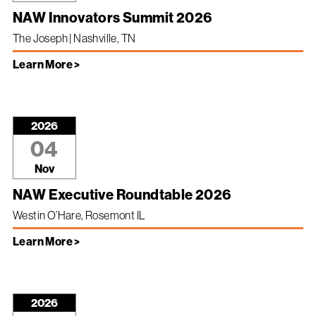
NAW Innovators Summit 2026
The Joseph | Nashville, TN
Learn More >
2026
04
Nov
NAW Executive Roundtable 2026
Westin O’Hare, Rosemont IL
Learn More >
2026