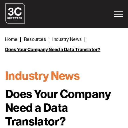
Home
Resources
Industry News
Does Your Company Need a Data Translator?
Industry News
Does Your Company
Need a Data
Translator?