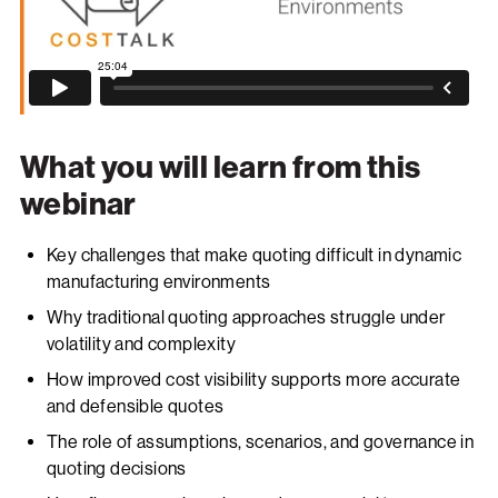
What you will learn from this
webinar
Key challenges that make quoting difficult in dynamic
manufacturing environments
Why traditional quoting approaches struggle under
volatility and complexity
How improved cost visibility supports more accurate
and defensible quotes
The role of assumptions, scenarios, and governance in
quoting decisions