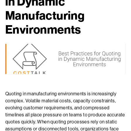
in Dynamic
Manufacturing
Environments
Quoting in manufacturing environments is increasingly
complex. Volatile material costs, capacity constraints,
evolving customer requirements, and compressed
timelines all place pressure on teams to produce accurate
quotes quickly. When quoting processes rely on static
assumptions or disconnected tools, organizations face