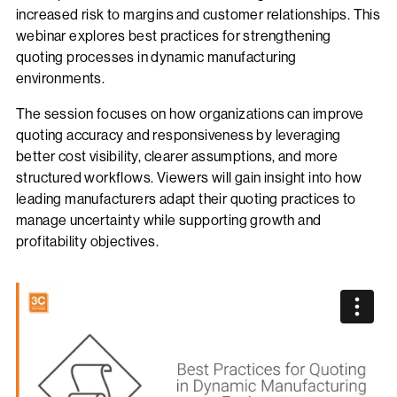
increased risk to margins and customer relationships. This
webinar explores best practices for strengthening
quoting processes in dynamic manufacturing
environments.
The session focuses on how organizations can improve
quoting accuracy and responsiveness by leveraging
better cost visibility, clearer assumptions, and more
structured workflows. Viewers will gain insight into how
leading manufacturers adapt their quoting practices to
manage uncertainty while supporting growth and
profitability objectives.