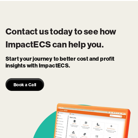
Contact us today to see how
ImpactECS
can help you.
Start your journey to better cost and profit
insights with ImpactECS.
Book a Call