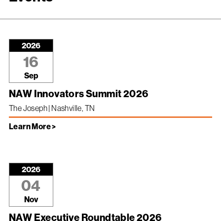
2026
16
Sep
NAW Innovators Summit 2026
The Joseph | Nashville, TN
Learn More >
2026
04
Nov
NAW Executive Roundtable 2026