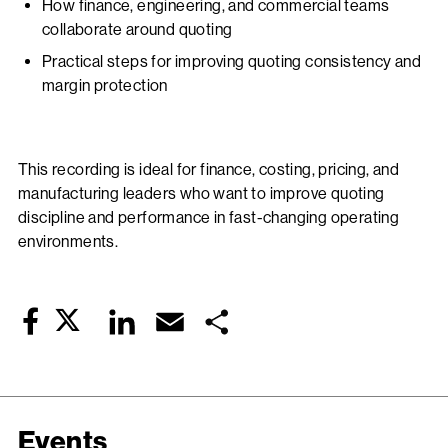
How finance, engineering, and commercial teams
collaborate around quoting
Practical steps for improving quoting consistency and
margin protection
This recording is ideal for finance, costing, pricing, and
manufacturing leaders who want to improve quoting
discipline and performance in fast-changing operating
environments.
Twitter
LinkedIn
Email
Share
Facebook
Events