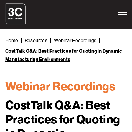
Home
Resources
Webinar Recordings
CostTalk Q&A: Best Practices for Quoting in Dynamic
Manufacturing Environments
Webinar Recordings
CostTalk Q&A: Best
Practices for Quoting