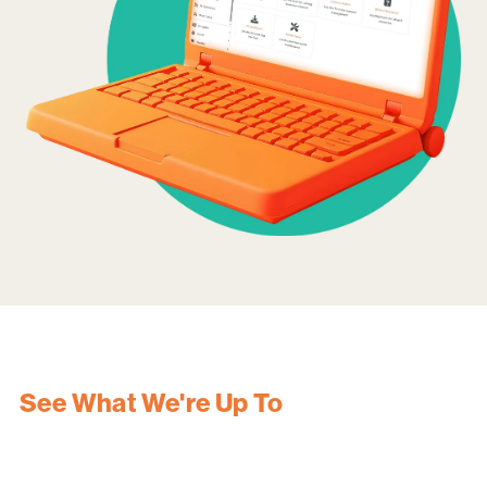
See What We're Up To