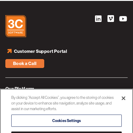
Customer Support Portal
Book a Call
Our Platform
By clicking “Accept All Cookies”, you agree to the storing of cookies
Industries
on your device to enhance site navigation, analyze site usage, and
assist in our marketing efforts.
Resources
About 3C Software
Cookies Settings
Privacy Policy