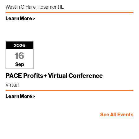
Westin O’Hare, Rosemont IL
Learn More >
2026
16
Sep
PACE Profits+ Virtual Conference
Virtual
Learn More >
See All Events