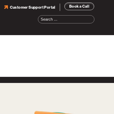
Book a Call
Customer Support Portal
Search
for: