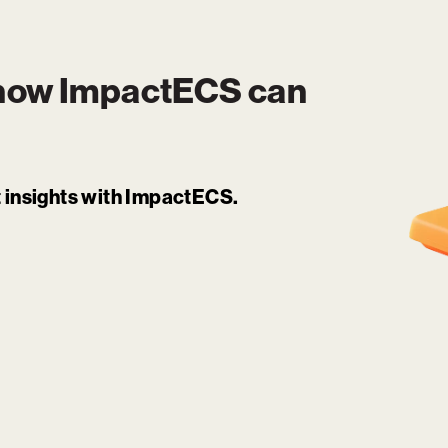
 how
ImpactECS
can
it insights with ImpactECS.