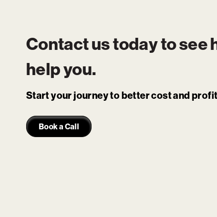
Contact us today to see
help you.
Start your journey to better cost and prof
Book a Call