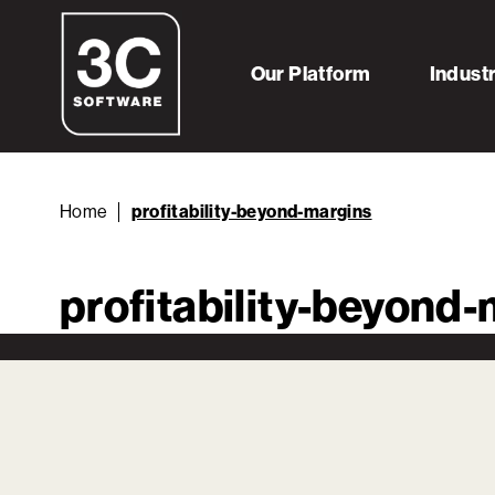
Our Platform
Indust
Home
profitability-beyond-margins
profitability-beyond