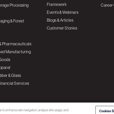
Framework
erage Processing
Career 
Events & Webinars
Blogs & Articles
aging & Forest
Customer Stories
& Pharmaceuticals
sed Manufacturing
Goods
Apparel
ubber & Glass
inancial Services
ce to enhance site navigation, analyze site usage, and
Cookies S