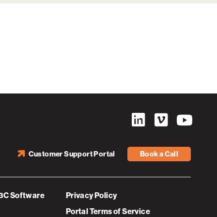
Customer Support Portal
Book a Call
3C Software
Privacy Policy
Portal Terms of Service