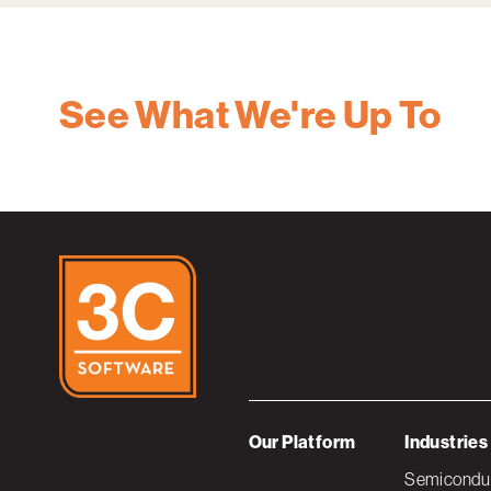
See What We're Up To
Our Platform
Industries
Semiconduc