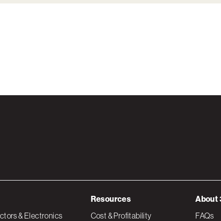
Resources
About 
tors & Electronics
Cost & Profitability
FAQs