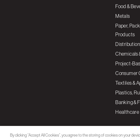
Food & Bev
Metals
Paper, Pack
Products
Distribution
Chemicals 
Project-Ba
Consumer 
Textiles & 
Plastics, R
Banking & F
Healthcare
By clicking “Accept All Cookies”, you agree to the storing of cookies on your devi
assist in our marketing efforts.