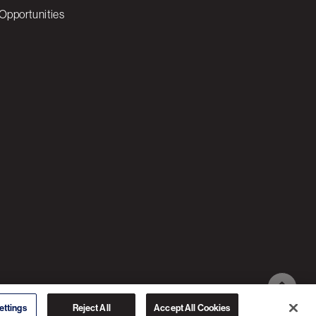
Opportunities
© 2026 3C SOFTWARE ALL RIGHTS RESERVED
ettings
Reject All
Accept All Cookies