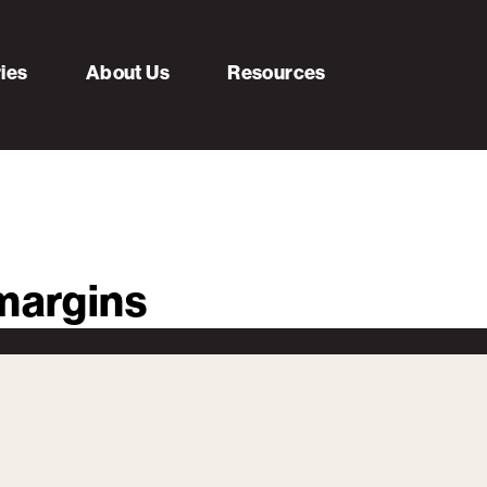
ries
About Us
Resources
-margins