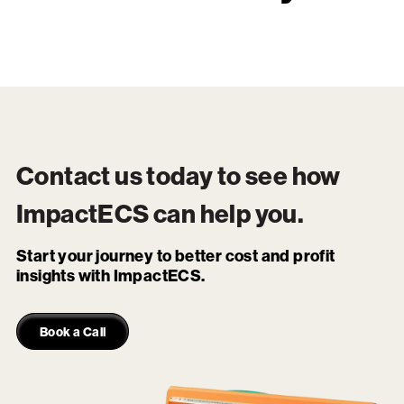
Contact us today to see how
ImpactECS
can help you.
Start your journey to better cost and profit
insights with ImpactECS.
Book a Call