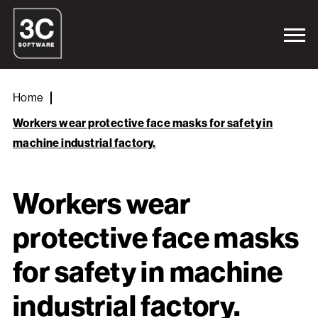
Home
Workers wear protective face masks for safety in
machine industrial factory.
Workers wear
protective face masks
for safety in machine
industrial factory.