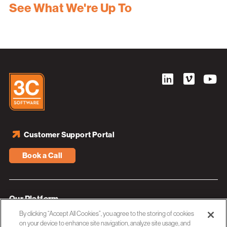
See What We're Up To
Customer Support Portal
Book a Call
Our Platform
By clicking “Accept All Cookies”, you agree to the storing of cookies
Industries
on your device to enhance site navigation, analyze site usage, and