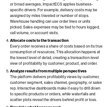
or broad averages, ImpactECS applies business-
specific drivers. For example, delivery costs may be
assigned by miles traveled or number of stops.
Warehouse handling can use order lines or units
picked. Sales expenses may be tied to hours logged,
call volume, or account visits.
Allocate costs to the transaction
Every order receives a share of costs based on its true
consumption of resources. This allocation happens at
the lowest level of detail, creating a transaction-level
view of profitability by customer, product, and order.
Analyze results from multiple perspectives
The platform delivers profitability views by customer,
customer segment, sales channel, geography, or sales
rep. Interactive dashboards make it easy to drill down
to specific products or orders, while waterfalls and
scatter plots reveal the drivers behind profit or loss.