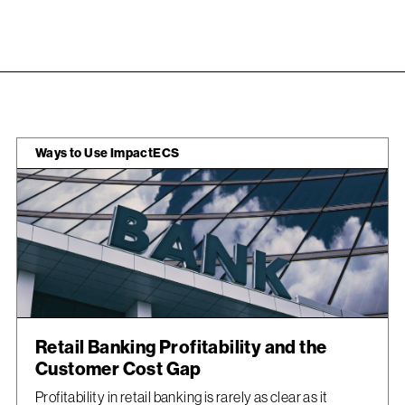
Ways to Use ImpactECS
Retail Banking Profitability and the
Customer Cost Gap
Profitability in retail banking is rarely as clear as it