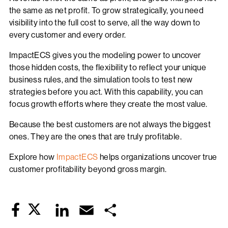
the same as net profit. To grow strategically, you need
visibility into the full cost to serve, all the way down to
every customer and every order.
ImpactECS gives you the modeling power to uncover
those hidden costs, the flexibility to reflect your unique
business rules, and the simulation tools to test new
strategies before you act. With this capability, you can
focus growth efforts where they create the most value.
Because the best customers are not always the biggest
ones. They are the ones that are truly profitable.
Explore how
ImpactECS
helps organizations uncover true
customer profitability beyond gross margin.
Twitter
LinkedIn
Email
Share
Facebook