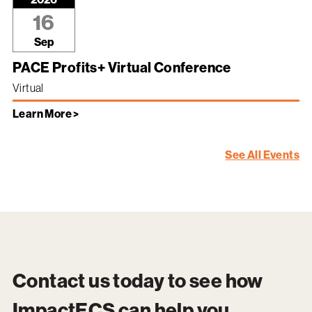
16
Sep
PACE Profits+ Virtual Conference
Virtual
Learn More >
See All Events
Contact us today to see how
ImpactECS
can help you.