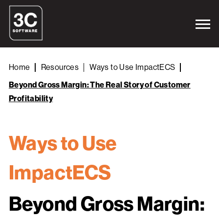
Home
Resources
Ways to Use ImpactECS
Beyond Gross Margin: The Real Story of Customer
Profitability
Ways to Use
ImpactECS
Beyond Gross Margin: