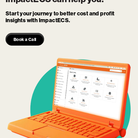
Start your journey to better cost and profit
insights with ImpactECS.
Book a Call