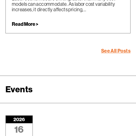
models can accommodate. As labor cost variability
increases, it directly affects pricing,...
Read More >
See All Posts
Events
2026
16