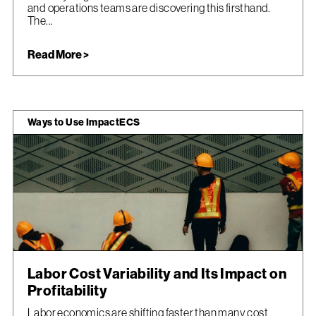
and operations teams are discovering this firsthand.
The...
Read More >
Ways to Use ImpactECS
Labor Cost Variability and Its Impact on
Profitability
Labor economics are shifting faster than many cost