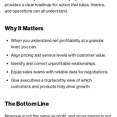
provides a clear roadmap for action that sales, finance,
and operations can all understand.
Why It Matters
When you understand net profitability at a granular
level, you can:
Align pricing and service levels with customer value.
Identify and correct unprofitable relationships.
Equip sales teams with reliable data for negotiations.
Give executives a trustworthy view of which
customers and products truly drive growth.
The Bottom Line
Revenue is not the same as profit, and gross margin is not