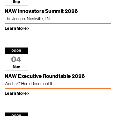
Sep
NAW Innovators Summit 2026
The Joseph | Nashville, TN
Learn More >
2026
04
Nov
NAW Executive Roundtable 2026
Westin O’Hare, Rosemont IL
Learn More >
2026