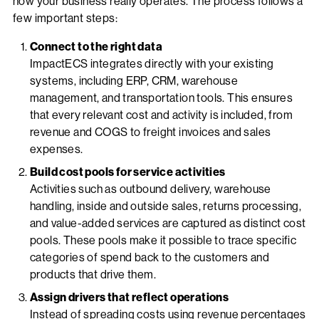
how your business really operates. The process follows a
few important steps:
Connect to the right data
ImpactECS integrates directly with your existing
systems, including ERP, CRM, warehouse
management, and transportation tools. This ensures
that every relevant cost and activity is included, from
revenue and COGS to freight invoices and sales
expenses.
Build cost pools for service activities
Activities such as outbound delivery, warehouse
handling, inside and outside sales, returns processing,
and value-added services are captured as distinct cost
pools. These pools make it possible to trace specific
categories of spend back to the customers and
products that drive them.
Assign drivers that reflect operations
Instead of spreading costs using revenue percentages