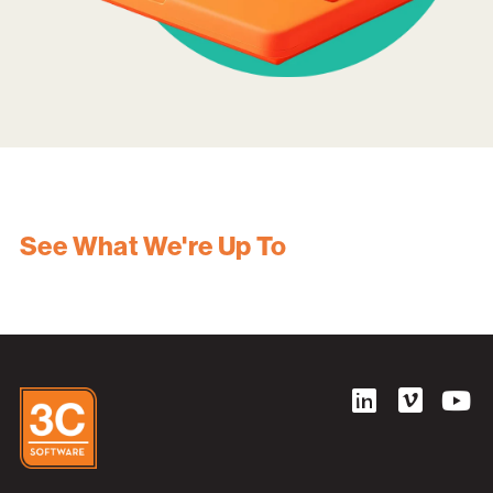
See What We're Up To