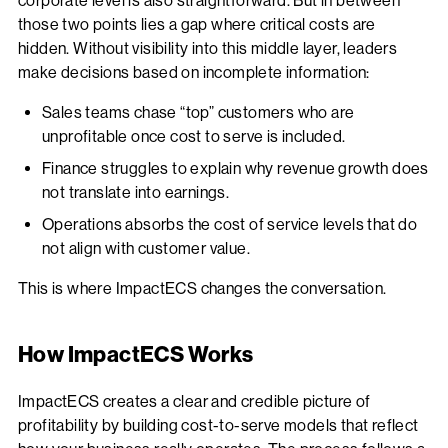
corporate level is also straightforward. But in between
those two points lies a gap where critical costs are
hidden. Without visibility into this middle layer, leaders
make decisions based on incomplete information:
Sales teams chase “top” customers who are
unprofitable once cost to serve is included.
Finance struggles to explain why revenue growth does
not translate into earnings.
Operations absorbs the cost of service levels that do
not align with customer value.
This is where ImpactECS changes the conversation.
How ImpactECS Works
ImpactECS creates a clear and credible picture of
profitability by building cost-to-serve models that reflect