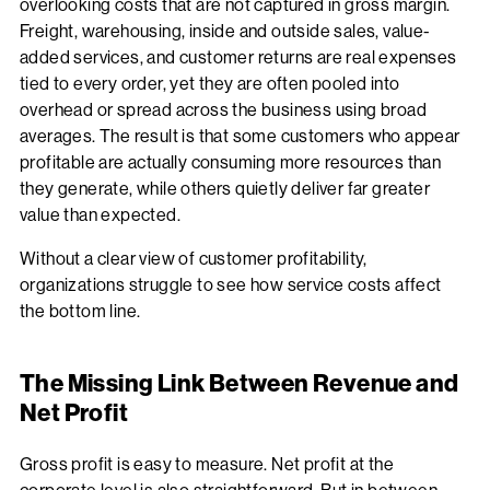
overlooking costs that are not captured in gross margin.
Freight, warehousing, inside and outside sales, value-
added services, and customer returns are real expenses
tied to every order, yet they are often pooled into
overhead or spread across the business using broad
averages. The result is that some customers who appear
profitable are actually consuming more resources than
they generate, while others quietly deliver far greater
value than expected.
Without a clear view of customer profitability,
organizations struggle to see how service costs affect
the bottom line.
The Missing Link Between Revenue and
Net Profit
Gross profit is easy to measure. Net profit at the