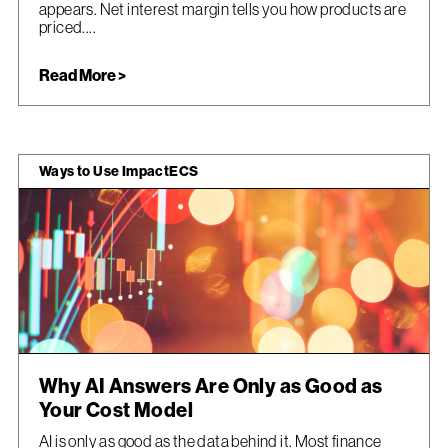
appears. Net interest margin tells you how products are
priced....
Read More >
Ways to Use ImpactECS
Why AI Answers Are Only as Good as
Your Cost Model
AI is only as good as the data behind it. Most finance