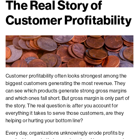
The Real Story of
Customer Profitability
Customer profitability often looks strongest among the
biggest customers generating the most revenue. They
can see which products generate strong gross margins
and which ones fall short. But gross margin is only part of
the story. The real question is: after you account for
everything it takes to serve those customers, are they
helping or hurting your bottom line?
Every day, organizations unknowingly erode profits by