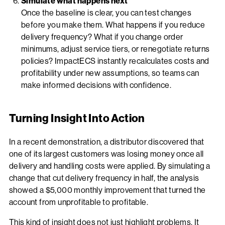
Simulate what happens next
Once the baseline is clear, you can test changes
before you make them. What happens if you reduce
delivery frequency? What if you change order
minimums, adjust service tiers, or renegotiate returns
policies? ImpactECS instantly recalculates costs and
profitability under new assumptions, so teams can
make informed decisions with confidence.
Turning Insight Into Action
In a recent demonstration, a distributor discovered that
one of its largest customers was losing money once all
delivery and handling costs were applied. By simulating a
change that cut delivery frequency in half, the analysis
showed a $5,000 monthly improvement that turned the
account from unprofitable to profitable.
This kind of insight does not just highlight problems. It