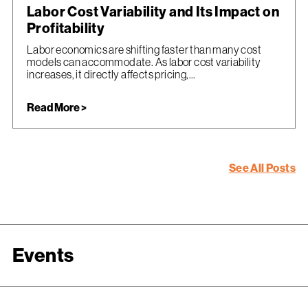
Labor Cost Variability and Its Impact on
Profitability
Labor economics are shifting faster than many cost
models can accommodate. As labor cost variability
increases, it directly affects pricing,...
Read More >
See All Posts
Events