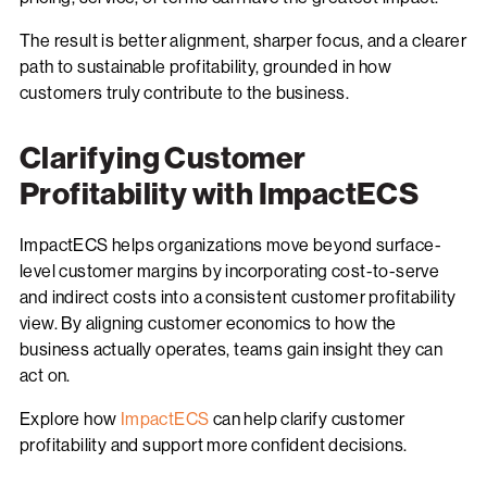
The result is better alignment, sharper focus, and a clearer
path to sustainable profitability, grounded in how
customers truly contribute to the business.
Clarifying Customer
Profitability with ImpactECS
ImpactECS helps organizations move beyond surface-
level customer margins by incorporating cost-to-serve
and indirect costs into a consistent customer profitability
view. By aligning customer economics to how the
business actually operates, teams gain insight they can
act on.
Explore how
ImpactECS
can help clarify customer
profitability and support more confident decisions.