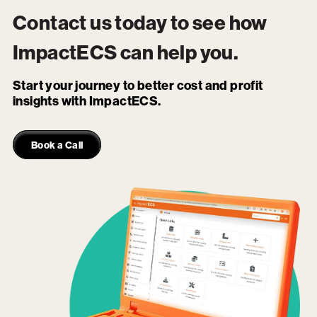
Contact us today to see how
ImpactECS
can help you.
Start your journey to better cost and profit
insights with ImpactECS.
Book a Call