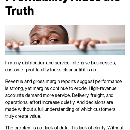
Truth
In many distribution and service-intensive businesses,
customer profitability looks clear until it is not.
Revenue and gross margin reports suggest performance
is strong, yet margins continue to erode. High-revenue
accounts demand more service. Delivery, freight, and
operational effort increase quietly. And decisions are
made without a full understanding of which customers
truly create value.
The problem is not lack of data. It is lack of clarity. Without