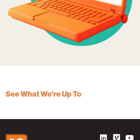
See What We're Up To