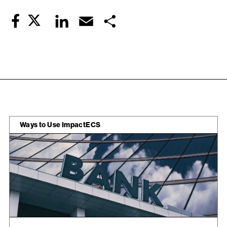
Twitter
LinkedIn
Email
Share
Facebook
Ways to Use ImpactECS