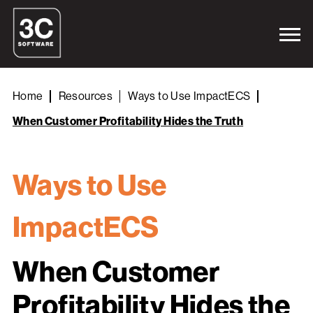
Home
Resources
Ways to Use ImpactECS
When Customer Profitability Hides the Truth
Ways to Use
ImpactECS
When Customer
Profitability Hides the