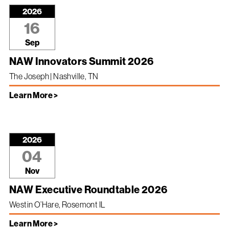
2026
16
Sep
NAW Innovators Summit 2026
The Joseph | Nashville, TN
Learn More >
2026
04
Nov
NAW Executive Roundtable 2026
Westin O’Hare, Rosemont IL
Learn More >