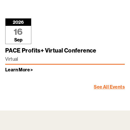
2026
16
Sep
PACE Profits+ Virtual Conference
Virtual
Learn More >
See All Events