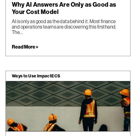
Why AI Answers Are Only as Good as
Your Cost Model
AI is only as good as the data behind it. Most finance
and operations teams are discovering this firsthand.
The...
Read More >
Ways to Use ImpactECS