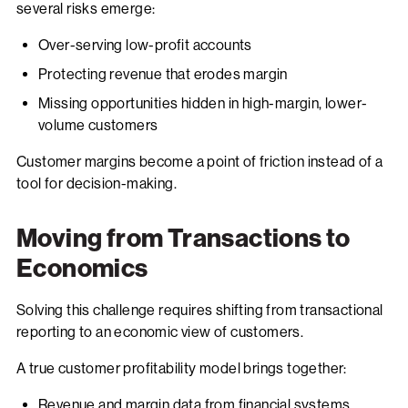
several risks emerge:
Over-serving low-profit accounts
Protecting revenue that erodes margin
Missing opportunities hidden in high-margin, lower-
volume customers
Customer margins become a point of friction instead of a
tool for decision-making.
Moving from Transactions to
Economics
Solving this challenge requires shifting from transactional
reporting to an economic view of customers.
A true customer profitability model brings together:
Revenue and margin data from financial systems