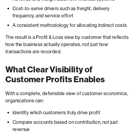
Cost-to-serve drivers such as freight, delivery
frequency, and service effort
A consistent methodology for allocating indirect costs
The result is a Profit & Loss view by customer that reflects
how the business actually operates, not just how
transactions are recorded.
What Clear Visibility of
Customer Profits Enables
With a complete, defensible view of customer economics,
organizations can:
Identify which customers truly drive profit
Compare accounts based on contribution, not just
revenue