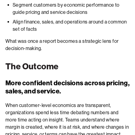
Segment customers by economic performance to
guide pricing and service decisions
Align finance, sales, and operations around a common
set of facts
What was once a report becomes a strategic lens for
decision-making.
The Outcome
More confident decisions across pricing,
sales, and service.
When customer-level economics are transparent,
organizations spend less time debating numbers and
more time acting on insight. Teams understand where
margin is created, where it is at risk, and where changes in
pricing, service, or terms can have the greatest impact.