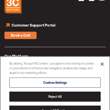
Customer Support Portal
Book a Call
Our Platform
By clicking “Accept All Cookies”, you agree to the storing of cookies
Industries
on your device to enhance site navigation, analyze site usage, and
assist in our marketing efforts.
Resources
About 3C Software
Cookies Settings
Privacy Policy
Reject All
© 2026 3C SOFTWARE ALL RIGHTS RESERVED