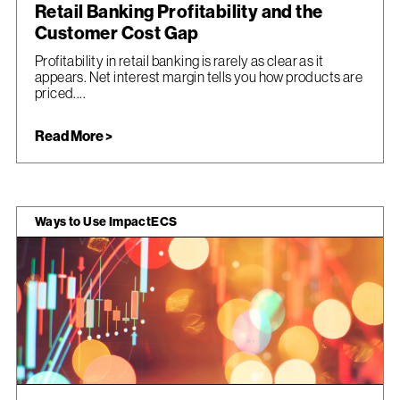
Retail Banking Profitability and the
Customer Cost Gap
Profitability in retail banking is rarely as clear as it
appears. Net interest margin tells you how products are
priced....
Read More >
Ways to Use ImpactECS