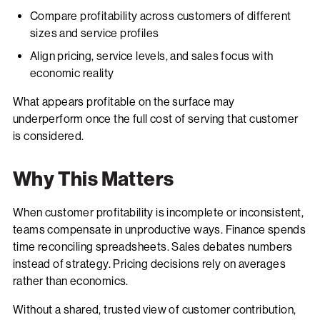
Compare profitability across customers of different
sizes and service profiles
Align pricing, service levels, and sales focus with
economic reality
What appears profitable on the surface may
underperform once the full cost of serving that customer
is considered.
Why This Matters
When customer profitability is incomplete or inconsistent,
teams compensate in unproductive ways. Finance spends
time reconciling spreadsheets. Sales debates numbers
instead of strategy. Pricing decisions rely on averages
rather than economics.
Without a shared, trusted view of customer contribution,