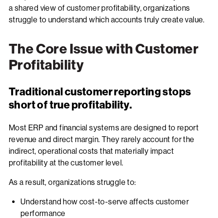
a shared view of customer profitability, organizations
struggle to understand which accounts truly create value.
The Core Issue with Customer
Profitability
Traditional customer reporting stops
short of true profitability.
Most ERP and financial systems are designed to report
revenue and direct margin. They rarely account for the
indirect, operational costs that materially impact
profitability at the customer level.
As a result, organizations struggle to:
Understand how cost-to-serve affects customer
performance