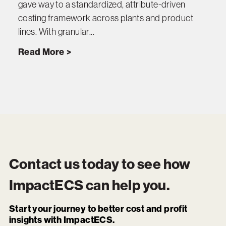
gave way to a standardized, attribute-driven
costing framework across plants and product
lines. With granular...
Read More
Contact us today to see how
ImpactECS
can help you.
Start your journey to better cost and profit
insights with ImpactECS.