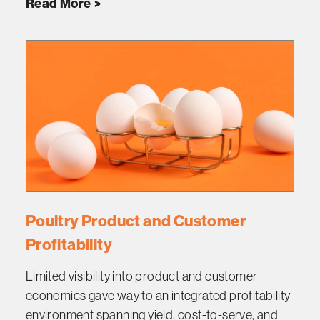
Read More
Poultry Product and Customer
Profitability
Limited visibility into product and customer
economics gave way to an integrated profitability
environment spanning yield, cost-to-serve, and