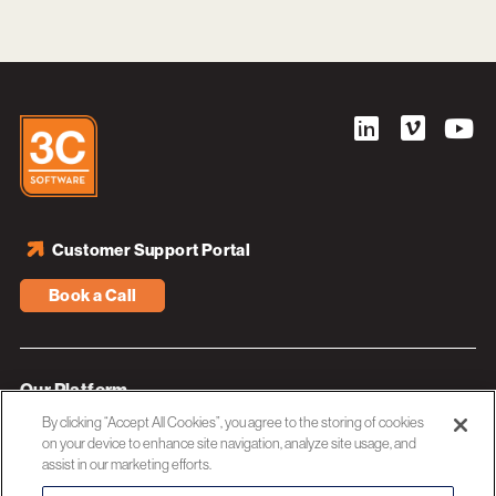
Customer Support Portal
Book a Call
Our Platform
By clicking “Accept All Cookies”, you agree to the storing of cookies
Industries
on your device to enhance site navigation, analyze site usage, and
assist in our marketing efforts.
Resources