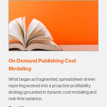
On Demand Publishing Cost
Modeling
What began as fragmented, spreadsheet-driven
reporting evolved into a proactive profitability
strategy grounded in dynamic cost modeling and
real-time variance...