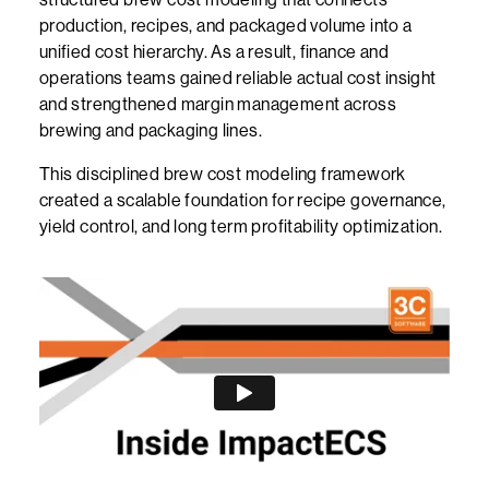
production, recipes, and packaged volume into a
unified cost hierarchy. As a result, finance and
operations teams gained reliable actual cost insight
and strengthened margin management across
brewing and packaging lines.
This disciplined brew cost modeling framework
created a scalable foundation for recipe governance,
yield control, and long term profitability optimization.