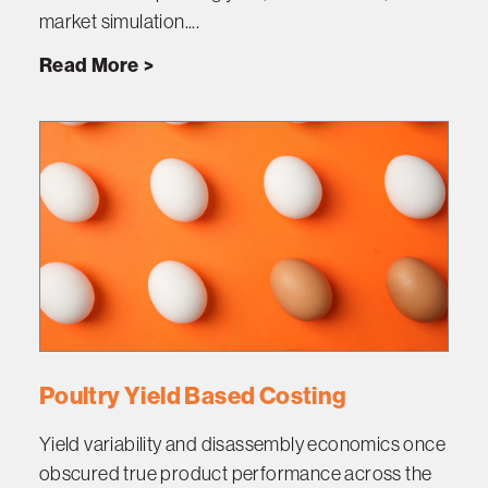
market simulation....
Read More
Poultry Yield Based Costing
Yield variability and disassembly economics once
obscured true product performance across the