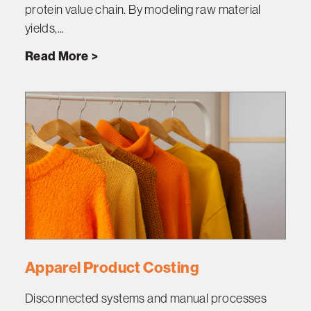
protein value chain. By modeling raw material
yields,...
Read More
Apparel Product Costing
Disconnected systems and manual processes