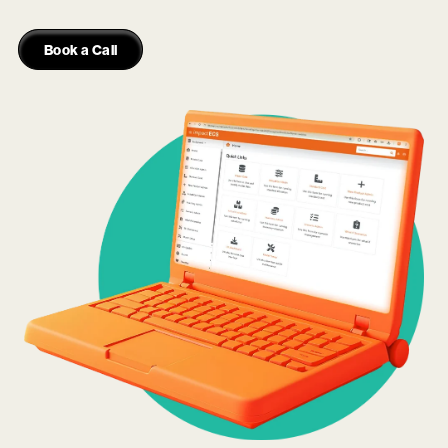
Book a Call