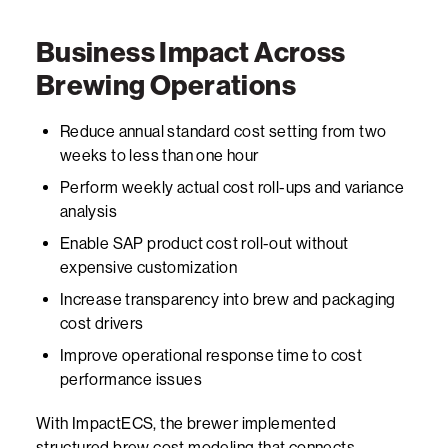
Business Impact Across
Brewing Operations
Reduce annual standard cost setting from two
weeks to less than one hour
Perform weekly actual cost roll-ups and variance
analysis
Enable SAP product cost roll-out without
expensive customization
Increase transparency into brew and packaging
cost drivers
Improve operational response time to cost
performance issues
With
ImpactECS
, the brewer implemented
structured brew cost modeling that connects