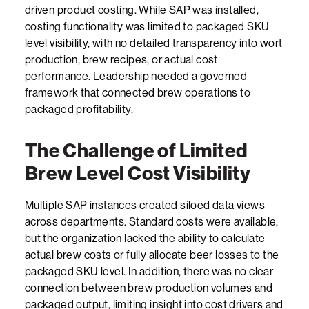
driven product costing. While SAP was installed,
costing functionality was limited to packaged SKU
level visibility, with no detailed transparency into wort
production, brew recipes, or actual cost
performance. Leadership needed a governed
framework that connected brew operations to
packaged profitability.
The Challenge of Limited
Brew Level Cost Visibility
Multiple SAP instances created siloed data views
across departments. Standard costs were available,
but the organization lacked the ability to calculate
actual brew costs or fully allocate beer losses to the
packaged SKU level. In addition, there was no clear
connection between brew production volumes and
packaged output, limiting insight into cost drivers and