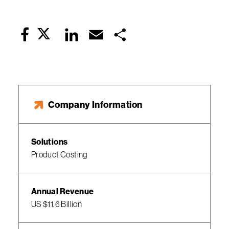
Twitter
LinkedIn
Email
Share
Facebook
Company Information
Solutions
Product Costing
Annual Revenue
US $11.6 Billion