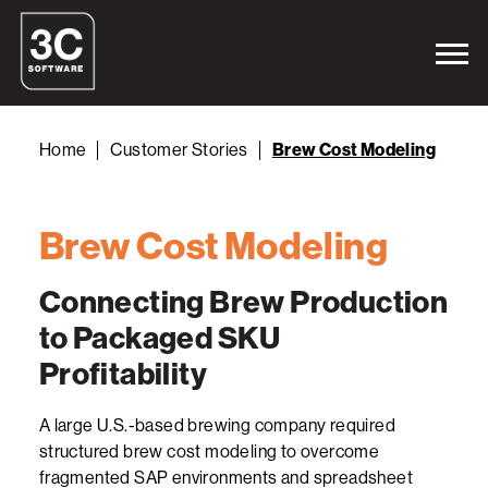
Home
Customer Stories
Brew Cost Modeling
Brew Cost Modeling
Connecting Brew Production
to Packaged SKU
Profitability
A large U.S.-based brewing company required
structured brew cost modeling to overcome
fragmented SAP environments and spreadsheet