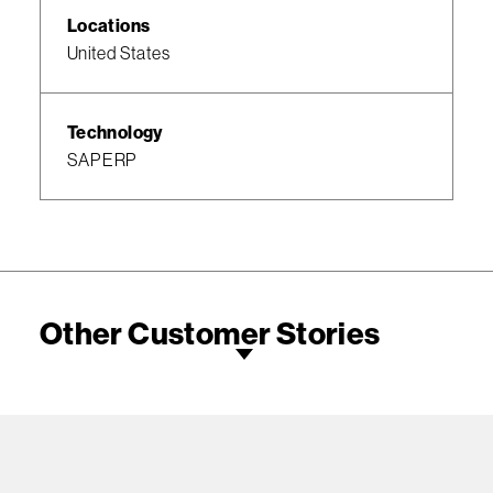
Locations
United States
Technology
SAP ERP
Other Customer Stories