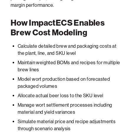
margin performance.
How ImpactECS Enables
Brew Cost Modeling
Calculate detailed brew and packaging costs at
the plant, line, and SKU level
Maintain weighted BOMs and recipes for multiple
brew lines
Model wort production based on forecasted
packaged volumes
Allocate actual beer loss to the SKU level
Manage wort settlement processes including
material and yield variances
Simulate material price and recipe adjustments
through scenario analysis