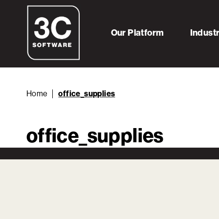
Our Platform
Indust
Home
office_supplies
office_supplies