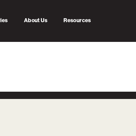
ries
About Us
Resources