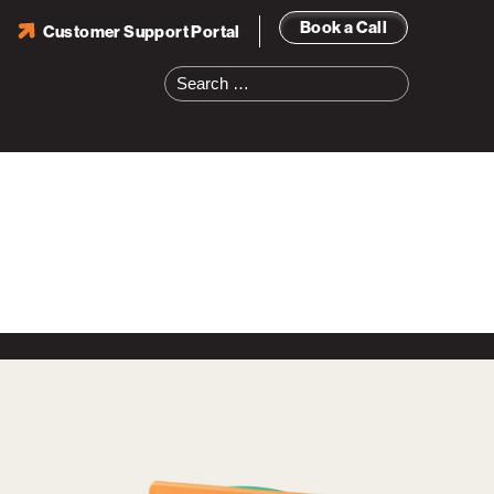
Book a Call
Customer Support Portal
Search
for: