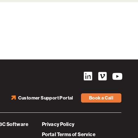
Customer Support Portal
Book a Call
3C Software
Privacy Policy
Portal Terms of Service