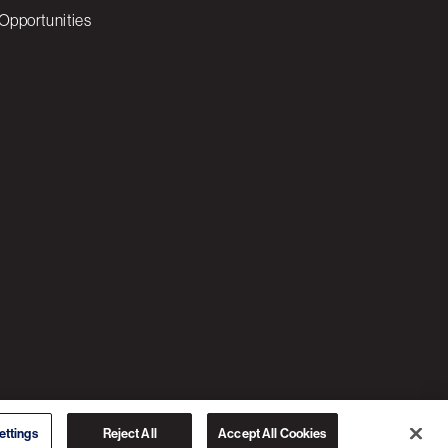
Opportunities
© 2026 3C SOFTWARE ALL RIGHTS RESERVED
ettings
Reject All
Accept All Cookies