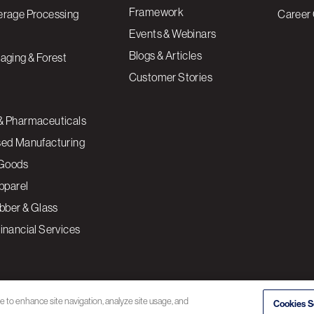
Framework
erage Processing
Career 
Events & Webinars
Blogs & Articles
aging & Forest
Customer Stories
& Pharmaceuticals
sed Manufacturing
Goods
Apparel
ubber & Glass
inancial Services
ce to enhance site navigation, analyze site usage, and
Cookies S