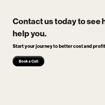
Contact us today to see
help you.
Start your journey to better cost and prof
Book a Call