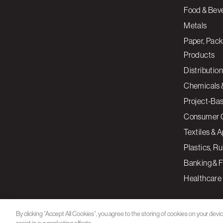
Food & Bev
Metals
Paper, Pack
Products
Distribution
Chemicals 
Project-Ba
Consumer 
Textiles & 
Plastics, R
Banking & F
Healthcare
By clicking “Accept All Cookies”, you agree to the storing of cookies on your devi
assist in our marketing efforts.