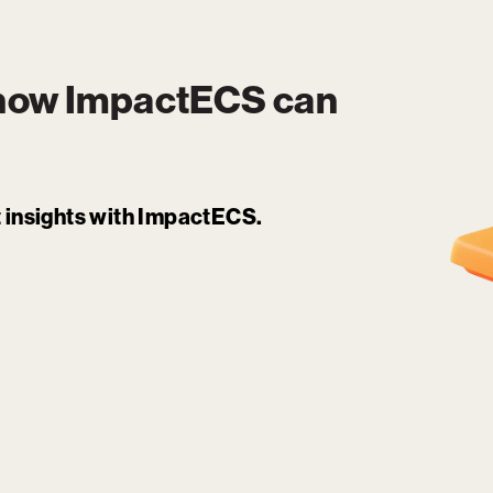
 how
ImpactECS
can
it insights with ImpactECS.