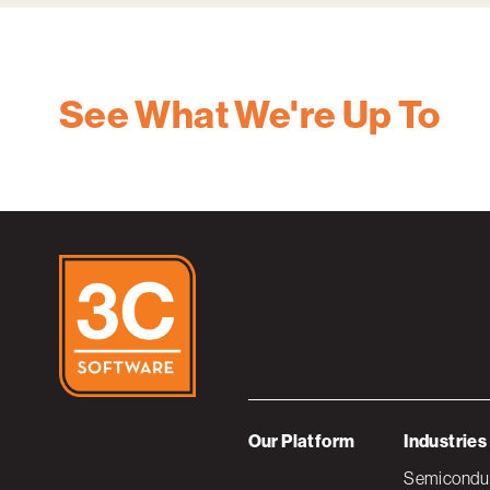
See What We're Up To
Our Platform
Industries
Semiconduc