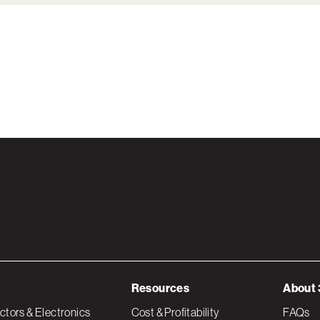
Resources
About 
tors & Electronics
Cost & Profitability
FAQs