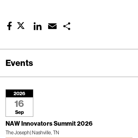
Twitter
LinkedIn
Email
Share
Facebook
Events
2026
16
Sep
NAW Innovators Summit 2026
The Joseph | Nashville, TN