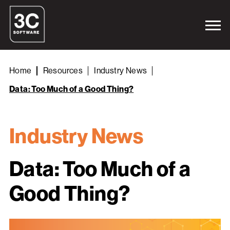
Home
Resources
Industry News
Data: Too Much of a Good Thing?
Industry News
Data: Too Much of a
Good Thing?