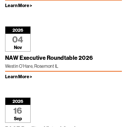
Learn More >
2026
04
Nov
NAW Executive Roundtable 2026
Westin O’Hare, Rosemont IL
Learn More >
2026
16
Sep