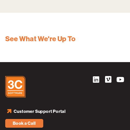
See What We're Up To
Customer Support Portal
Book a Call