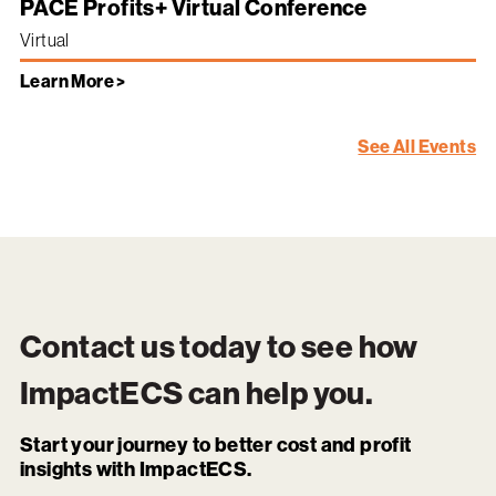
PACE Profits+ Virtual Conference
Virtual
Learn More >
See All Events
Contact us today to see how
ImpactECS
can help you.
Start your journey to better cost and profit
insights with ImpactECS.