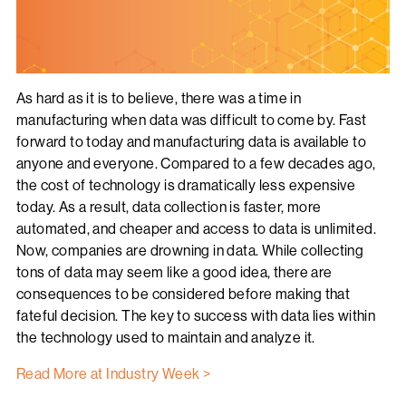
As hard as it is to believe, there was a time in
manufacturing when data was difficult to come by. Fast
forward to today and manufacturing data is available to
anyone and everyone. Compared to a few decades ago,
the cost of technology is dramatically less expensive
today. As a result, data collection is faster, more
automated, and cheaper and access to data is unlimited.
Now, companies are drowning in data. While collecting
tons of data may seem like a good idea, there are
consequences to be considered before making that
fateful decision. The key to success with data lies within
the technology used to maintain and analyze it.
Read More at Industry Week >