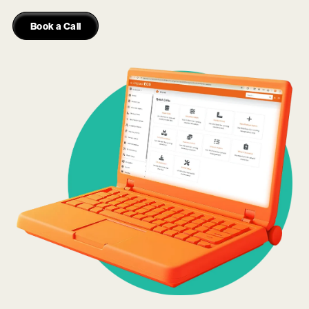
Book a Call