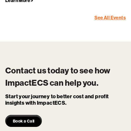
Learn More >
See All Events
Contact us today to see how
ImpactECS
can help you.
Start your journey to better cost and profit
insights with ImpactECS.
Book a Call