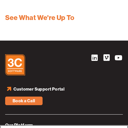
See What We're Up To
Customer Support Portal
Book a Call
Our Platform