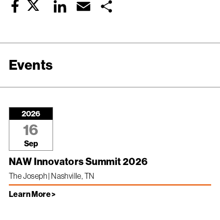
Twitter
LinkedIn
Email
Share
Facebook
Events
2026
16
Sep
NAW Innovators Summit 2026
The Joseph | Nashville, TN
Learn More >