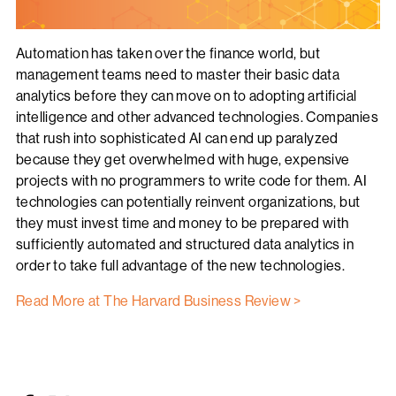
Automation has taken over the finance world, but
management teams need to master their basic data
analytics before they can move on to adopting artificial
intelligence and other advanced technologies. Companies
that rush into sophisticated AI can end up paralyzed
because they get overwhelmed with huge, expensive
projects with no programmers to write code for them. AI
technologies can potentially reinvent organizations, but
they must invest time and money to be prepared with
sufficiently automated and structured data analytics in
order to take full advantage of the new technologies.
Read More at The Harvard Business Review >