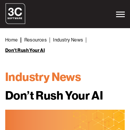
Home
Resources
Industry News
Don’t Rush Your AI
Industry News
Don’t Rush Your AI