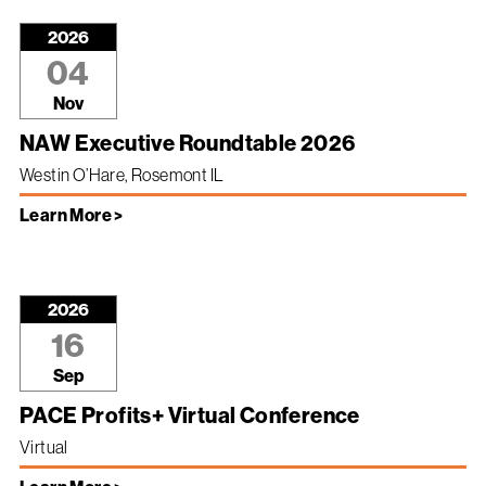
2026
04
Nov
NAW Executive Roundtable 2026
Westin O’Hare, Rosemont IL
Learn More >
2026
16
Sep
PACE Profits+ Virtual Conference
Virtual