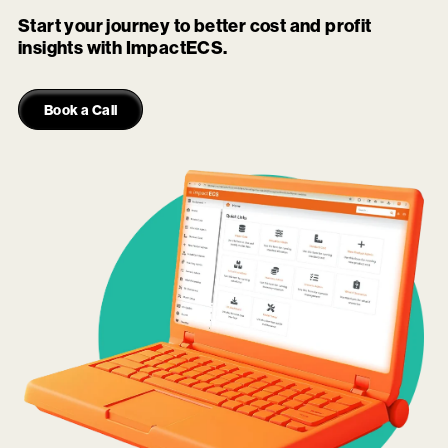
Start your journey to better cost and profit
insights with ImpactECS.
Book a Call