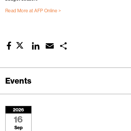
Read More at AFP Online >
Twitter
LinkedIn
Email
Share
Facebook
Events
2026
16
Sep