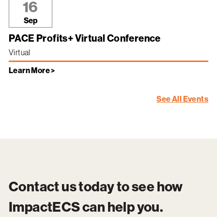
16
Sep
PACE Profits+ Virtual Conference
Virtual
Learn More >
See All Events
Contact us today to see how
ImpactECS
can help you.