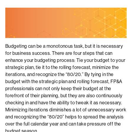
Budgeting can be a monotonous task, but it is necessary
for business success. There are four steps that can
enhance your budgeting process: Tie your budget to your
strategic plan, tie it to the rolling forecast, minimize the
iterations, and recognize the “80/20.” By tying in the
budget with the strategic plan and rolling forecast, FP&A
professionals can not only keep their budget at the
forefront of their planning, but they are also continuously
checking in and have the ability to tweak it as necessary.
Minimizing iterations diminishes a lot of unnecessary work
and recognizing the “80/20” helps to spread the analysis
over the full calendar year and can take pressure off the
budget season.