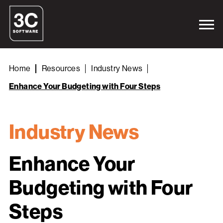
Home
Resources
Industry News
Enhance Your Budgeting with Four Steps
Industry News
Enhance Your
Budgeting with Four
Steps