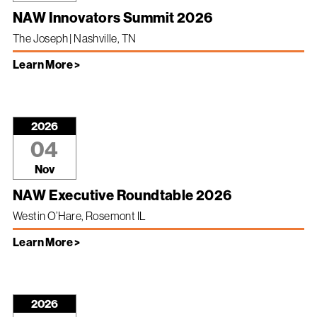
NAW Innovators Summit 2026
The Joseph | Nashville, TN
Learn More >
2026
04
Nov
NAW Executive Roundtable 2026
Westin O’Hare, Rosemont IL
Learn More >
2026