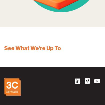
See What We're Up To