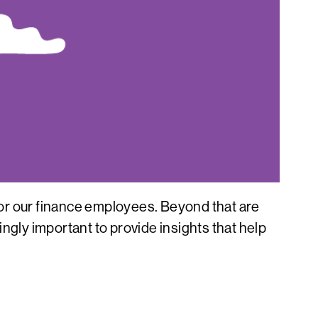
 for our finance employees. Beyond that are
ngly important to provide insights that help