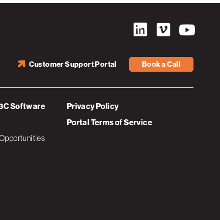
Customer Support Portal
Book a Call
3C Software
Privacy Policy
Portal Terms of Service
Opportunities