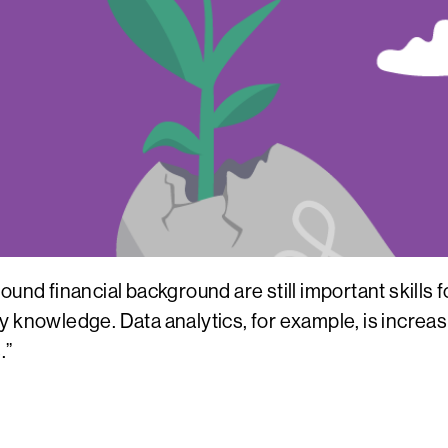
ound financial background are still important skills
 knowledge. Data analytics, for example, is increasi
.”