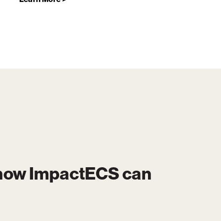
 how
ImpactECS
can