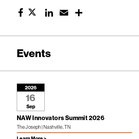
Twitter
LinkedIn
Email
Share
Facebook
Events
2026
16
Sep
NAW Innovators Summit 2026
The Joseph | Nashville, TN
Learn More >