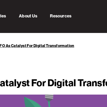
ries
About Us
Resources
FO As Catalyst For Digital Transformation
talyst For Digital Trans