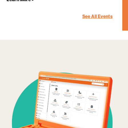
See All Events