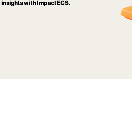
it insights with ImpactECS.