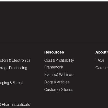
Resources
About 
tors & Electronics
Cost & Profitability
FAQs
Framework
erage Processing
Career 
Events & Webinars
Blogs & Articles
aging & Forest
Customer Stories
& Pharmaceuticals