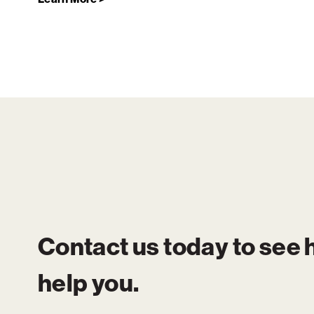
Contact us today to see
help you.