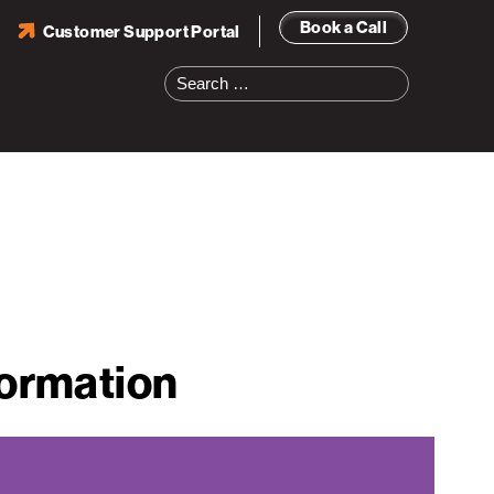
Book a Call
Customer Support Portal
Search
for:
formation