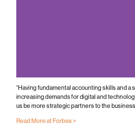
“Having fundamental accounting skills and a s
increasing demands for digital and technology
us be more strategic partners to the business
Read More at Forbes >