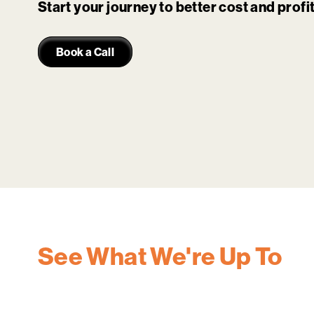
Start your journey to better cost and prof
Book a Call
See What We're Up To