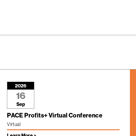
2026
16
Sep
PACE Profits+ Virtual Conference
Virtual
Learn More >