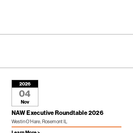
2026
04
Nov
NAW Executive Roundtable 2026
Westin O’Hare, Rosemont IL
Learn More >