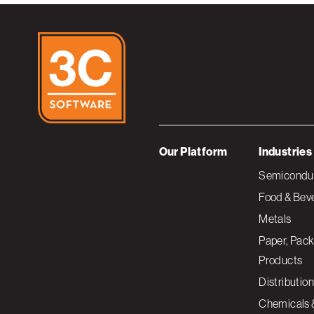
Our Platform
Industries
Semiconduc
Food & Bev
Metals
Paper, Pack
Products
Distribution
Chemicals 