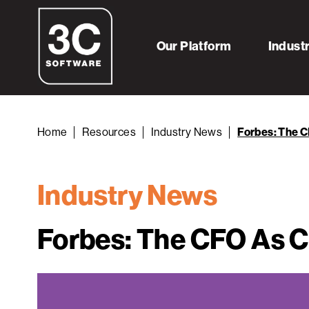
Our Platform
Indust
Home
Resources
Industry News
Forbes: The C
Industry News
Forbes: The CFO As Ca