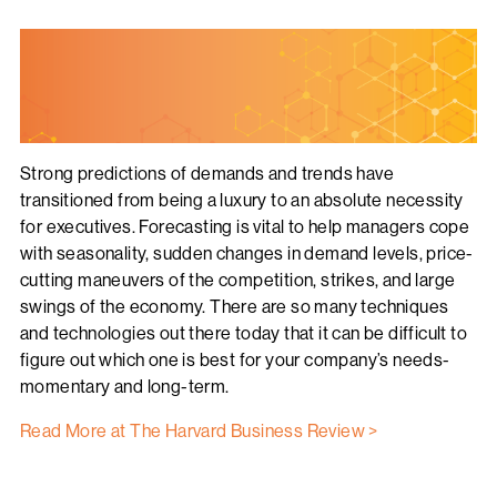
Strong predictions of demands and trends have
transitioned from being a luxury to an absolute necessity
for executives. Forecasting is vital to help managers cope
with seasonality, sudden changes in demand levels, price-
cutting maneuvers of the competition, strikes, and large
swings of the economy. There are so many techniques
and technologies out there today that it can be difficult to
figure out which one is best for your company’s needs-
momentary and long-term.
Read More at The Harvard Business Review >