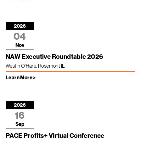
2026
04
Nov
NAW Executive Roundtable 2026
Westin O’Hare, Rosemont IL
Learn More >
2026
16
Sep
PACE Profits+ Virtual Conference