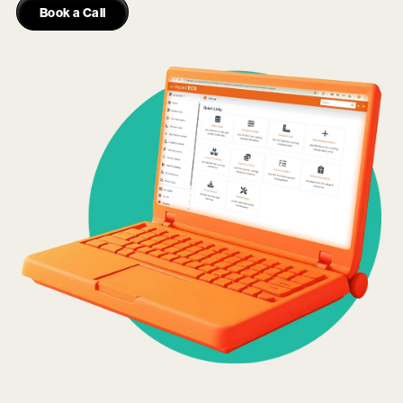
Book a Call