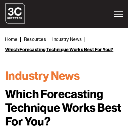
Home
Resources
Industry News
Which Forecasting Technique Works Best For You?
Industry News
Which Forecasting
Technique Works Best
For You?