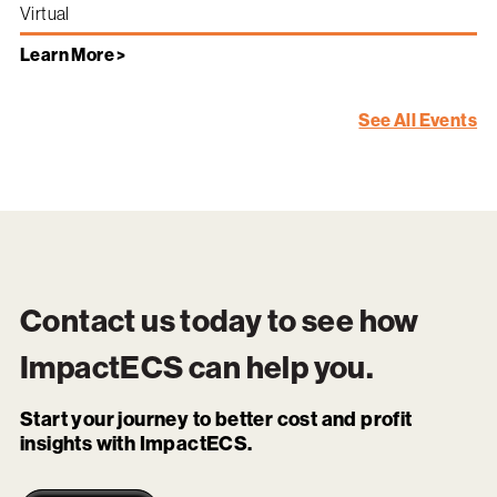
Virtual
Learn More >
See All Events
Contact us today to see how
ImpactECS
can help you.
Start your journey to better cost and profit
insights with ImpactECS.