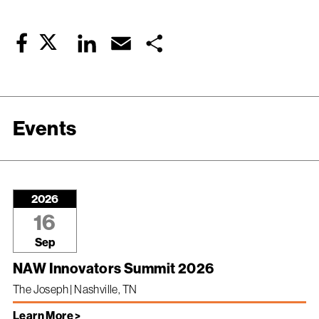
Twitter
LinkedIn
Email
Share
Facebook
Events
2026
16
Sep
NAW Innovators Summit 2026
The Joseph | Nashville, TN
Learn More >