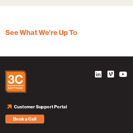
See What We're Up To
Customer Support Portal
Book a Call