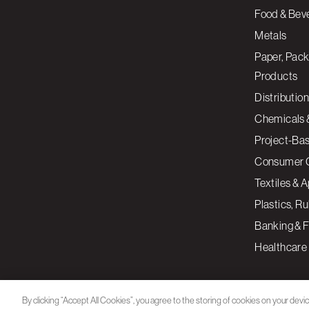
Food & Bev
Metals
Paper, Pack
Products
Distribution
Chemicals 
Project-Ba
Consumer 
Textiles & 
Plastics, R
Banking & F
Healthcare
By clicking “Accept All Cookies”, you agree to the storing of cookies on your devi
assist in our marketing efforts.