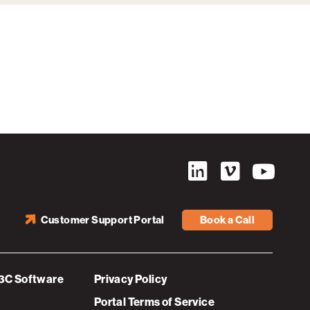
Customer Support Portal
Book a Call
3C Software
Privacy Policy
Portal Terms of Service