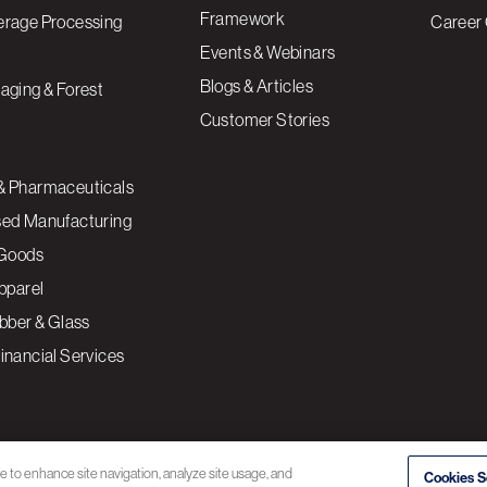
Framework
erage Processing
Career 
Events & Webinars
Blogs & Articles
aging & Forest
Customer Stories
& Pharmaceuticals
sed Manufacturing
Goods
Apparel
ubber & Glass
inancial Services
ce to enhance site navigation, analyze site usage, and
Cookies S