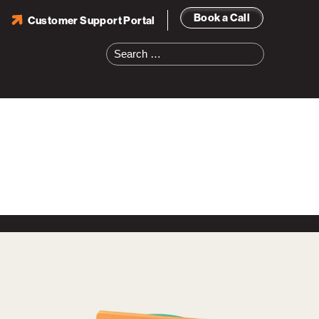
Book a Call
Customer Support Portal
Search
for: