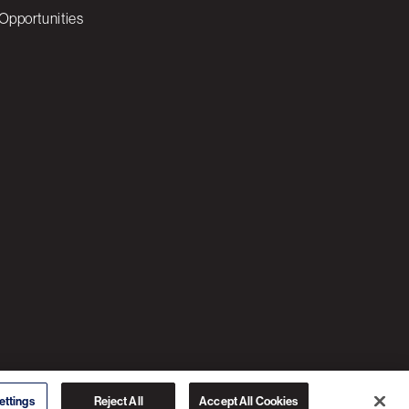
Opportunities
© 2026 3C SOFTWARE ALL RIGHTS RESERVED
ettings
Reject All
Accept All Cookies