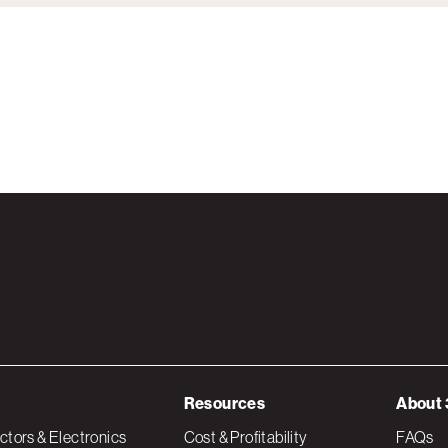
Resources
About 
tors & Electronics
Cost & Profitability
FAQs