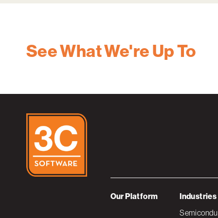
See What We're Up To
Our Platform
Industries
Semiconduc