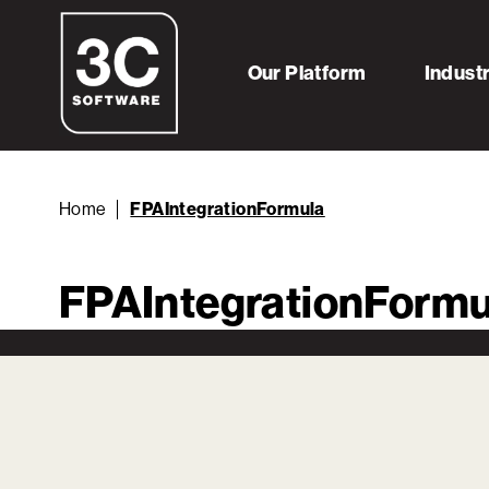
Our Platform
Indust
Home
FPAIntegrationFormula
FPAIntegrationFormu