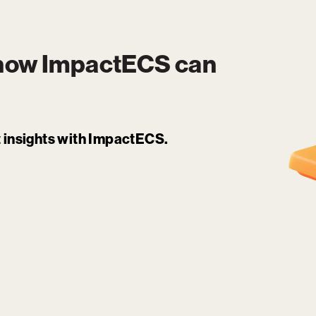
 how
ImpactECS
can
it insights with ImpactECS.