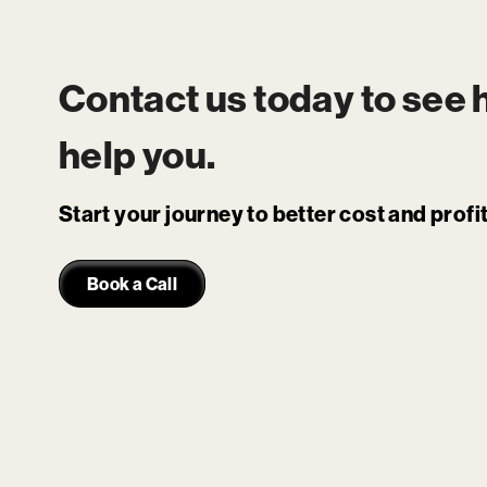
Contact us today to see
help you.
Start your journey to better cost and prof
Book a Call