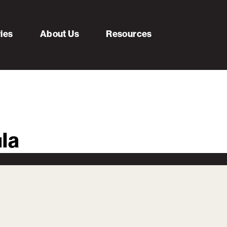
ries
About Us
Resources
la