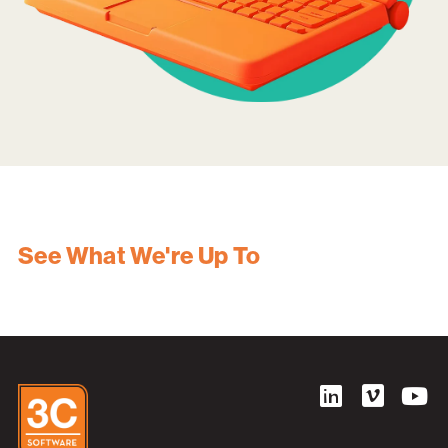
See What We're Up To