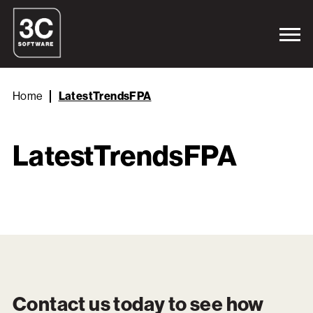
Home
LatestTrendsFPA
LatestTrendsFPA
Contact us today to see how