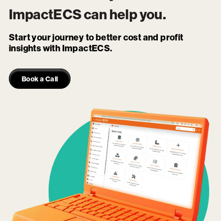
ImpactECS
can help you.
Start your journey to better cost and profit
insights with ImpactECS.
Book a Call