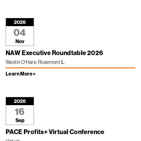
2026
04
Nov
NAW Executive Roundtable 2026
Westin O’Hare, Rosemont IL
Learn More >
2026
16
Sep
PACE Profits+ Virtual Conference