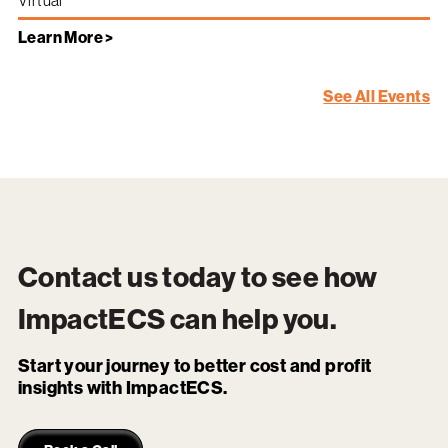
Virtual
Learn More >
See All Events
Contact us today to see how
ImpactECS
can help you.
Start your journey to better cost and profit
insights with ImpactECS.