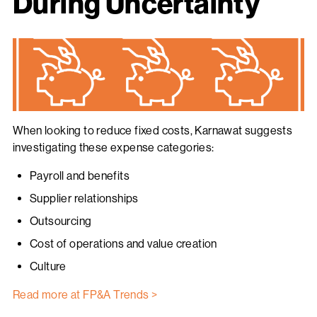
During Uncertainty
When looking to reduce fixed costs, Karnawat suggests
investigating these expense categories:
Payroll and benefits
Supplier relationships
Outsourcing
Cost of operations and value creation
Culture
Read more at FP&A Trends >