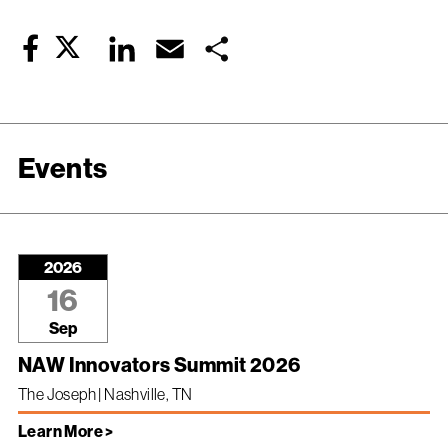
Twitter
LinkedIn
Email
Share
Facebook
Events
2026
16
Sep
NAW Innovators Summit 2026
The Joseph | Nashville, TN
Learn More >