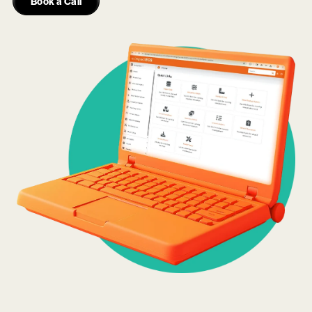
Book a Call