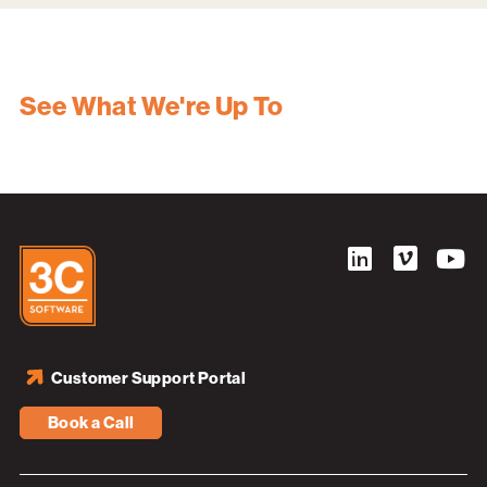
See What We're Up To
Customer Support Portal
Book a Call