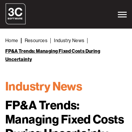
Home
Resources
Industry News
FP&A Trends: Managing Fixed Costs During
Uncertainty
Industry News
FP&A Trends:
Managing Fixed Costs