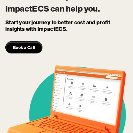
ImpactECS
can help you.
Start your journey to better cost and profit
insights with ImpactECS.
Book a Call