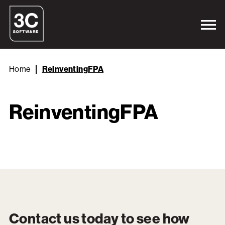
Home
ReinventingFPA
ReinventingFPA
Contact us today to see how