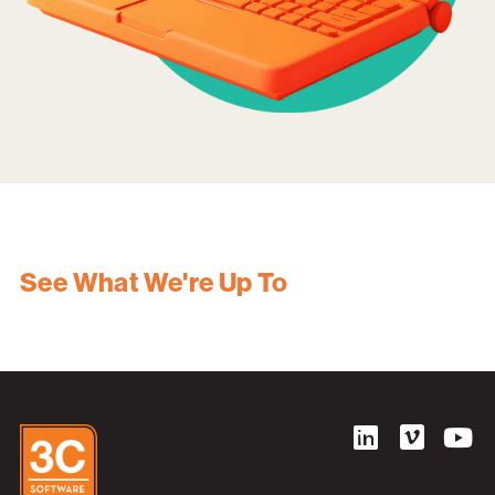
See What We're Up To