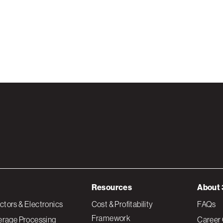
Resources
About 
tors & Electronics
Cost & Profitability
FAQs
Framework
erage Processing
Career 