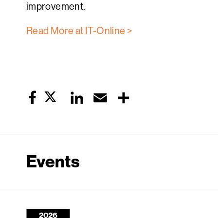
improvement.
Read More at IT-Online >
Twitter
LinkedIn
Email
Share
Facebook
Events
2026