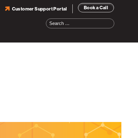
Book a Call
Customer Support Portal
Search
for: