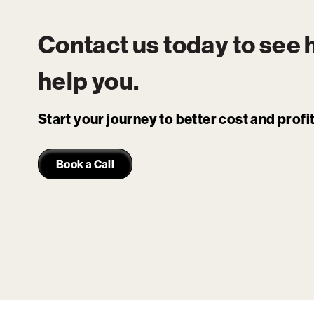
Contact us today to see
help you.
Start your journey to better cost and prof
Book a Call