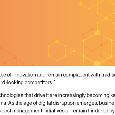
pace of innovation and remain complacent with tradi
ard-looking competitors.”
echnologies that drive it are increasingly becoming 
ins. As the age of digital disruption emerges, busi
c cost management initiatives or remain hindered by