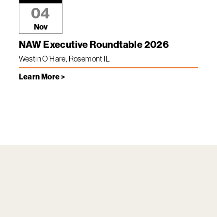
04
Nov
NAW Executive Roundtable 2026
Westin O’Hare, Rosemont IL
Learn More >