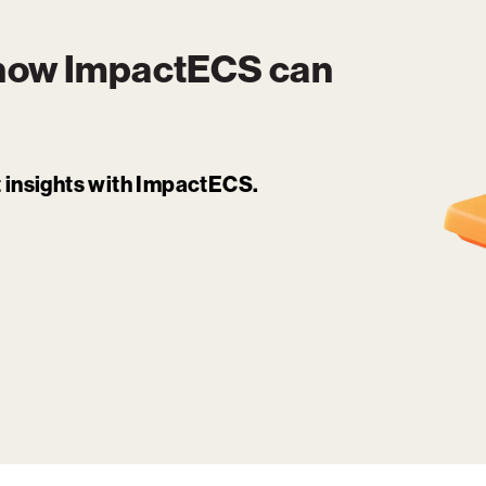
 how
ImpactECS
can
it insights with ImpactECS.