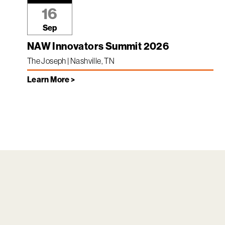
16
Sep
NAW Innovators Summit 2026
The Joseph | Nashville, TN
Learn More >