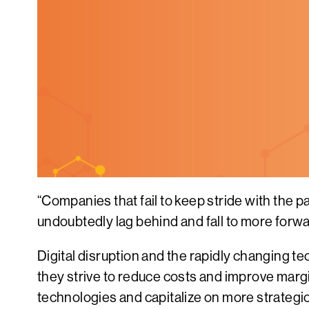
“Companies that fail to keep stride with the 
undoubtedly lag behind and fall to more forw
Digital disruption and the rapidly changing t
they strive to reduce costs and improve marg
technologies and capitalize on more strategi