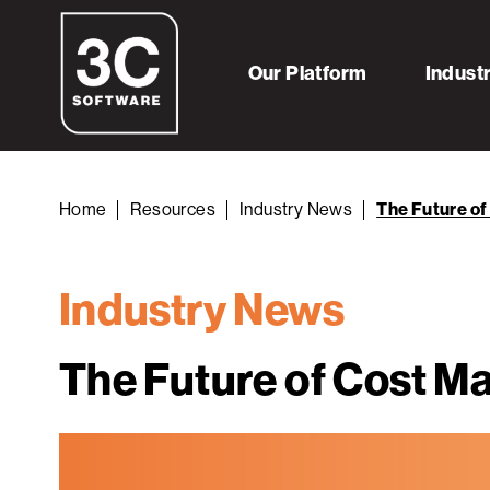
Our Platform
Indust
Home
Resources
Industry News
The Future o
Industry News
The Future of Cost 