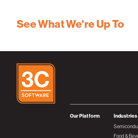
See What We're Up To
Our Platform
Industries
Semiconduc
Food & Bev