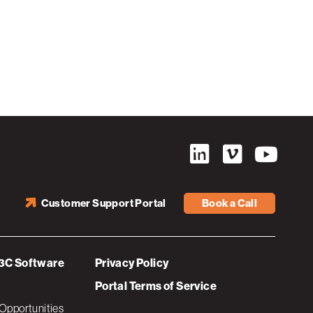
Customer Support Portal
Book a Call
3C Software
Privacy Policy
Portal Terms of Service
Opportunities