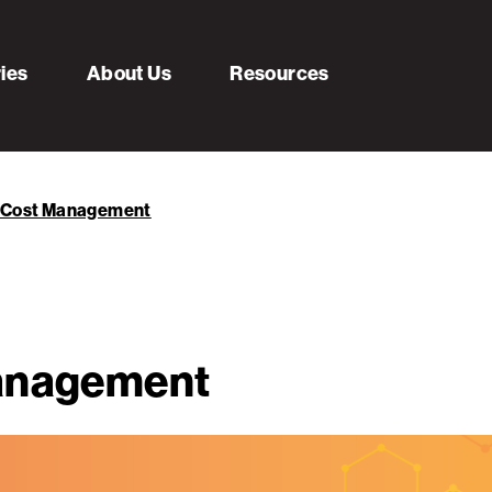
ries
About Us
Resources
f Cost Management
Management