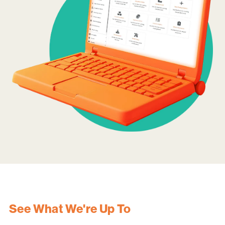
See What We're Up To