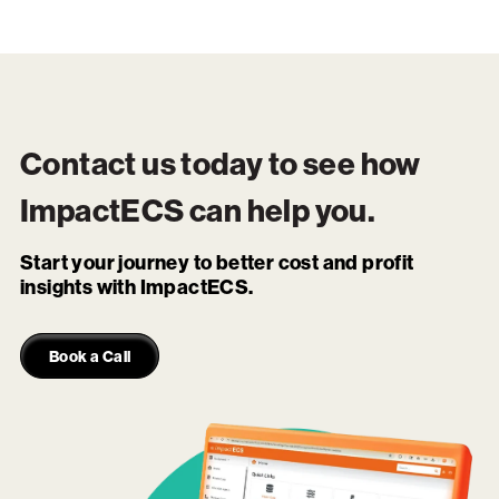
Contact us today to see how
ImpactECS
can help you.
Start your journey to better cost and profit
insights with ImpactECS.
Book a Call