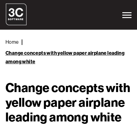
Home
Change concepts with yellow paper airplane leading
among white
Change concepts with
yellow paper airplane
leading among white