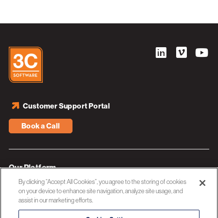
Customer Support Portal
Book a Call
Our Platform
By clicking “Accept All Cookies”, you agree to the storing of cookies
Industries
on your device to enhance site navigation, analyze site usage, and
assist in our marketing efforts.
Resources