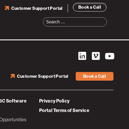
Book a Call
Customer Support Portal
Search
for:
Customer Support Portal
Book a Call
3C Software
Privacy Policy
Portal Terms of Service
Opportunities