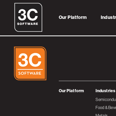
Icon – Distributo
Our Platform
Indust
Our Platform
Industries
Semiconduc
Food & Bev
Metals