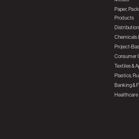
Paper, Pack
Products
Distribution
Chemicals 
Project-Ba
Consumer 
Textiles & 
Plastics, R
Banking & F
Healthcare