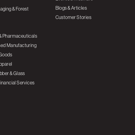
Blogs & Articles
aging & Forest
Customer Stories
& Pharmaceuticals
sed Manufacturing
Goods
Apparel
ubber & Glass
inancial Services