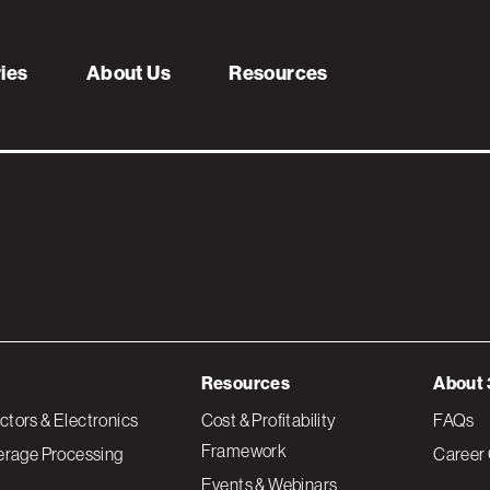
r – Green
ries
About Us
Resources
Resources
About 
tors & Electronics
Cost & Profitability
FAQs
Framework
erage Processing
Career 
Events & Webinars