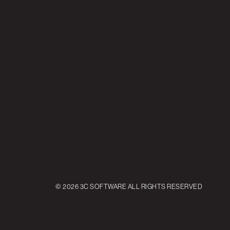
© 2026 3C SOFTWARE ALL RIGHTS RESERVED