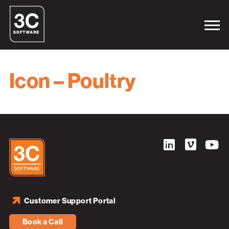
Icon – Poultry
Customer Support Portal
Book a Call