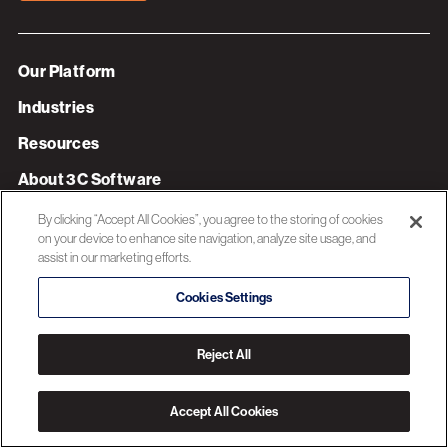
Our Platform
Industries
Resources
About 3C Software
Privacy Policy
By clicking “Accept All Cookies”, you agree to the storing of cookies
on your device to enhance site navigation, analyze site usage, and
assist in our marketing efforts.
© 2026 3C SOFTWARE ALL RIGHTS RESERVED
Cookies Settings
Reject All
Accept All Cookies