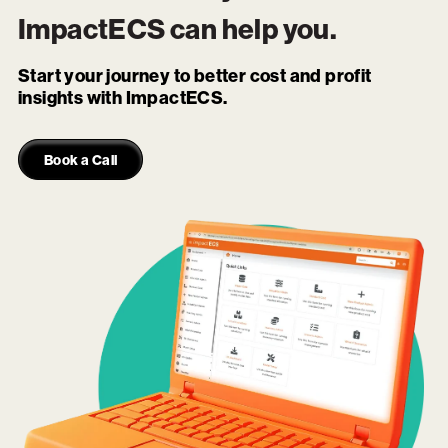
ImpactECS
can help you.
Start your journey to better cost and profit
insights with ImpactECS.
Book a Call