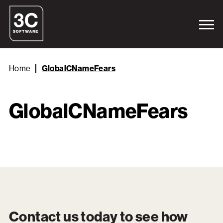
Home
GlobalCNameFears
GlobalCNameFears
Contact us today to see how