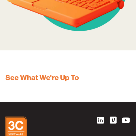
See What We're Up To