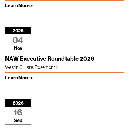
Learn More >
2026
04
Nov
NAW Executive Roundtable 2026
Westin O’Hare, Rosemont IL
Learn More >
2026
16
Sep