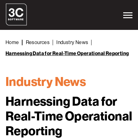
Home
Resources
Industry News
Harnessing Data for Real-Time Operational Reporting
Industry News
Harnessing Data for
Real-Time Operational
Reporting