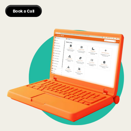
Book a Call