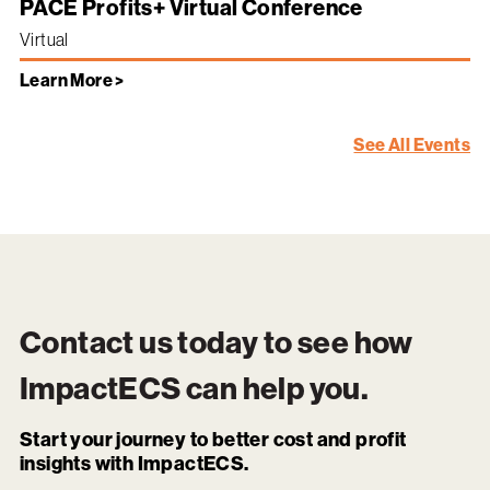
PACE Profits+ Virtual Conference
Virtual
Learn More >
See All Events
Contact us today to see how
ImpactECS
can help you.
Start your journey to better cost and profit
insights with ImpactECS.