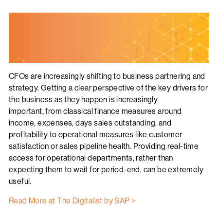
CFOs are increasingly shifting to business partnering and
strategy. Getting a clear perspective of the key drivers for
the business as they happen is increasingly
important, from classical finance measures around
income, expenses, days sales outstanding, and
profitability to operational measures like customer
satisfaction or sales pipeline health. Providing real-time
access for operational departments, rather than
expecting them to wait for period-end, can be extremely
useful.
Read More at The Digitalist by SAP >