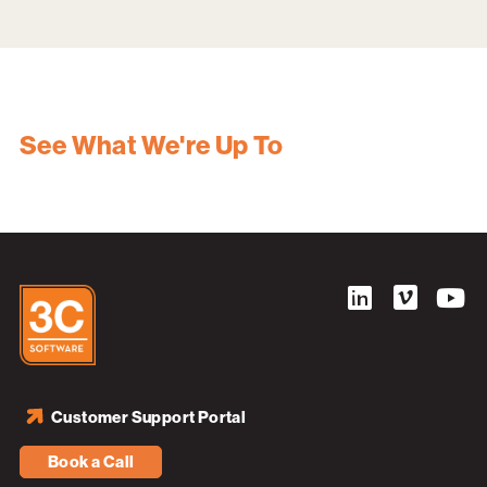
See What We're Up To
Customer Support Portal
Book a Call