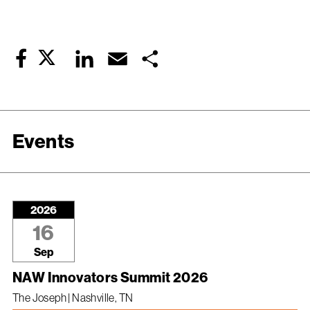
Twitter
LinkedIn
Email
Share
Facebook
Events
2026
16
Sep
NAW Innovators Summit 2026
The Joseph | Nashville, TN