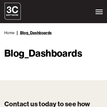
Home
Blog_Dashboards
Blog_Dashboards
Contact us today to see how