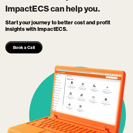
ImpactECS
can help you.
Start your journey to better cost and profit
insights with ImpactECS.
Book a Call