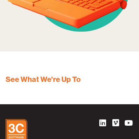
See What We're Up To